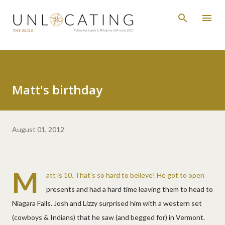
Skip to main content
Matt's birthday
August 01, 2012
M
att is 10. That's so hard to believe! He got to open
presents and had a hard time leaving them to head to
Niagara Falls. Josh and Lizzy surprised him with a western set
(cowboys & Indians) that he saw (and begged for) in Vermont.