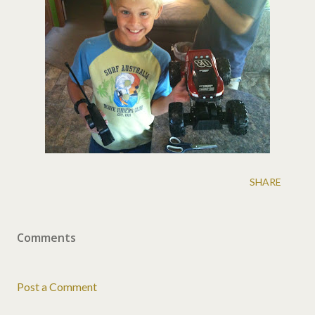
SHARE
Comments
Post a Comment