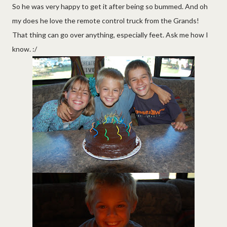
So he was very happy to get it after being so bummed. And oh
my does he love the remote control truck from the Grands!
That thing can go over anything, especially feet. Ask me how I
know. :/