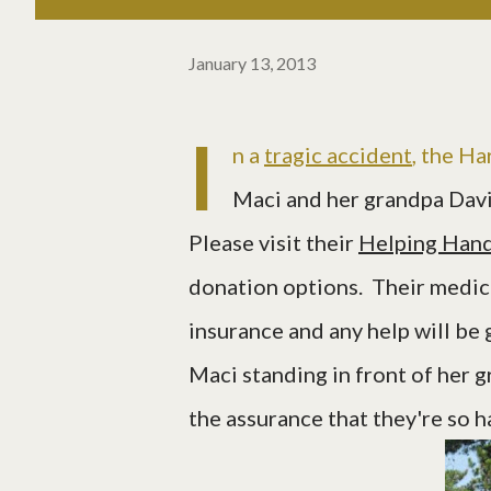
January 13, 2013
I
n a
tragic accident
, the Ha
Maci and her grandpa Davi
Please visit their
Helping Hand
donation options. Their medical
insurance and any help will be 
Maci standing in front of her g
the assurance that they're so 