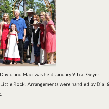
 David and Maci was held January 9th at Geyer
n Little Rock. Arrangements were handled by Dial 
.