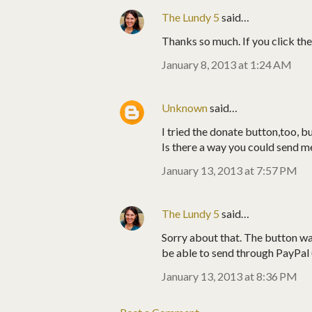
The Lundy 5
said…
Thanks so much. If you click the 
January 8, 2013 at 1:24 AM
Unknown
said…
I tried the donate button,too, b
Is there a way you could send me 
January 13, 2013 at 7:57 PM
The Lundy 5
said…
Sorry about that. The button was
be able to send through PayPal (
January 13, 2013 at 8:36 PM