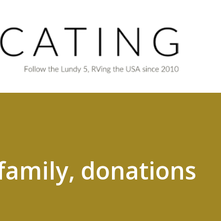
Skip to main content
 family, donations