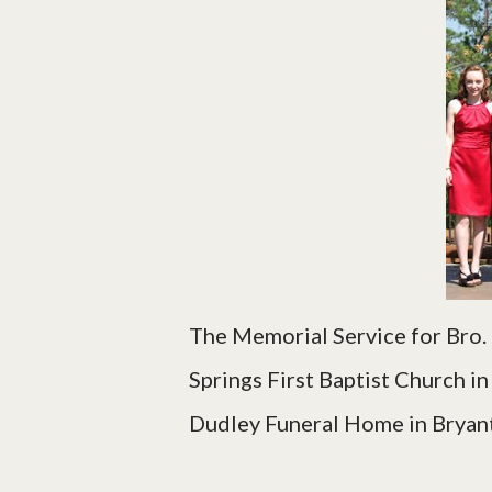
The Memorial Service for Bro.
Springs First Baptist Church i
Dudley Funeral Home in Bryant