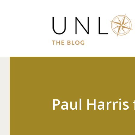
Paul Harris