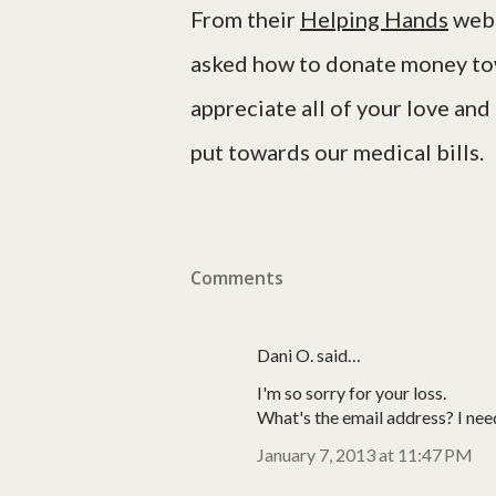
From their
Helping Hands
webs
asked how to donate money tow
appreciate all of your love and
put towards our medical bills.
Comments
Dani O. said…
I'm so sorry for your loss.
What's the email address? I nee
January 7, 2013 at 11:47 PM