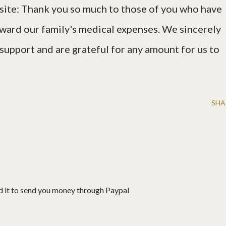
ite: Thank you so much to those of you who have
ard our family's medical expenses. We sincerely
 support and are grateful for any amount for us to
SHA
d it to send you money through Paypal