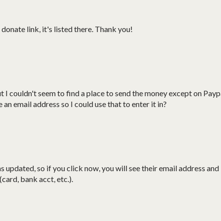
donate link, it's listed there. Thank you!
ut I couldn't seem to find a place to send the money except on Payp
an email address so I could use that to enter it in?
 updated, so if you click now, you will see their email address and
card, bank acct, etc.).