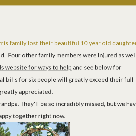
rris family lost their beautiful 10 year old daughte
d. Four other family members were injured as wel
s website for ways to help
and see below for
 bills for six people will greatly exceed their full
greatly appreciated.
randpa. They'll be so incredibly missed, but we ha
happy together right now.