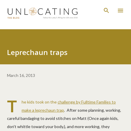
Skip to main content
Leprechaun traps
March 16, 2013
T
he kids took on the
challenge by Fulltime Families to
make a leprechaun trap
. After some planning, working,
careful bandaging to avoid stitches on Matt (Once again kids,
don't whittle toward your body.), and more working, they