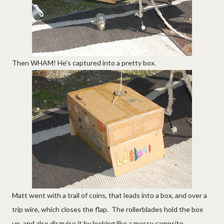
Then WHAM! He's captured into a pretty box.
Matt went with a trail of coins, that leads into a box, and over a
trip wire, which closes the flap. The rollerblades hold the box
up, and also disguise it by looking like a messy campsite.