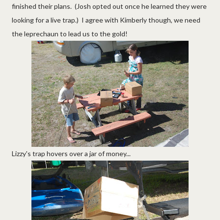
finished their plans. (Josh opted out once he learned they were
looking for a live trap.) I agree with Kimberly though, we need
the leprechaun to lead us to the gold!
Lizzy's trap hovers over a jar of money...