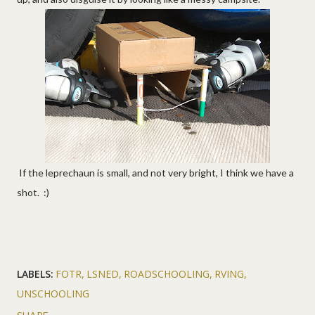
If the leprechaun is small, and not very bright, I think we have a
shot. :)
LABELS:
FOTR
LSNED
ROADSCHOOLING
RVING
UNSCHOOLING