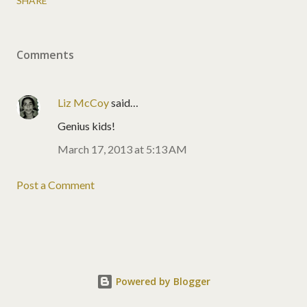
SHARE
Comments
Liz McCoy
said…
Genius kids!
March 17, 2013 at 5:13 AM
Post a Comment
Powered by Blogger