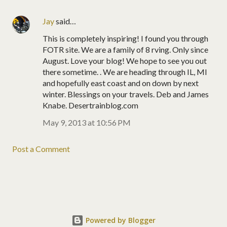
Jay
said…
This is completely inspiring! I found you through
FOTR site. We are a family of 8 rving. Only since
August. Love your blog! We hope to see you out
there sometime. . We are heading through IL, MI
and hopefully east coast and on down by next
winter. Blessings on your travels. Deb and James
Knabe. Desertrainblog.com
May 9, 2013 at 10:56 PM
Post a Comment
Powered by Blogger