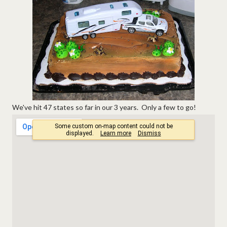
We've hit 47 states so far in our 3 years. Only a few to go!