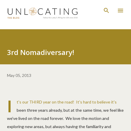
Skip to main content
3rd Nomadiversary!
May 05, 2013
I
t's our THIRD year on the road! It's hard to believe it's
been three years already, but at the same time, we feel like
we've lived on the road forever. We love the motion and
exploring new areas, but always having the familiarity and