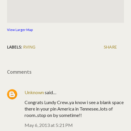
View Larger Map
LABELS:
RVING
SHARE
Comments
Unknown
said…
Congrats Lundy Crew..ya know i see a blank space
there in your pin America in Tennesee..lots of
room..stop on by sometime!!
May 6, 2013 at 5:21 PM