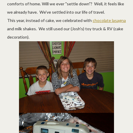
comforts of home. Will we ever "settle down"? Well, it feels like
we already have. We've settled into our life of travel.
This year, instead of cake, we celebrated with
chocolate lasagna
and milk shakes. We still used our (Josh's) toy truck & RV (cake
decoration).