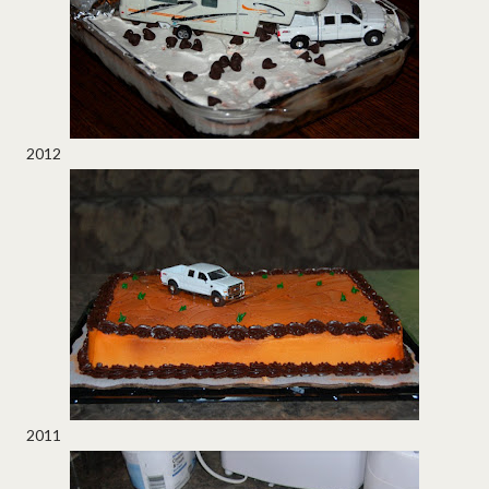
2012
2011