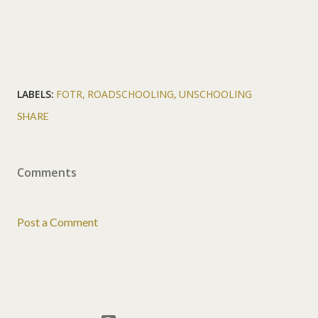
LABELS:
FOTR
ROADSCHOOLING
UNSCHOOLING
SHARE
Comments
Post a Comment