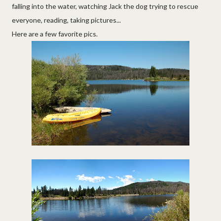
falling into the water, watching Jack the dog trying to rescue
everyone, reading, taking pictures...
Here are a few favorite pics.