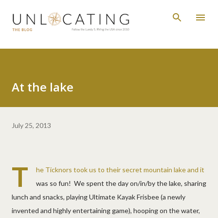
Skip to main content
At the lake
July 25, 2013
T
he Ticknors took us to their secret mountain lake and it
was so fun! We spent the day on/in/by the lake, sharing
lunch and snacks, playing Ultimate Kayak Frisbee (a newly
invented and highly entertaining game), hooping on the water,