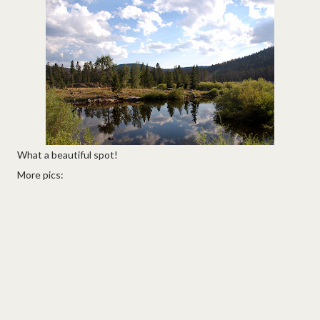
What a beautiful spot!
More pics: