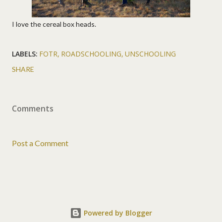
I love the cereal box heads.
LABELS:
FOTR
ROADSCHOOLING
UNSCHOOLING
SHARE
Comments
Post a Comment
Powered by Blogger