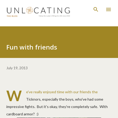
Skip to main content
Fun with friends
July 19, 2013
W
e've really enjoyed time with our friends the
Ticknors, especially the boys, who've had some
impressive fights. But it's okay, they're completely safe. With
cardboard armor? :)