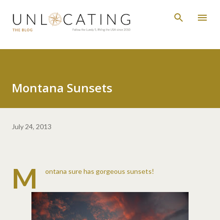
Skip to main content
Montana Sunsets
July 24, 2013
M
ontana sure has gorgeous sunsets!