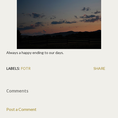
Always a happy ending to our days.
LABELS:
FOTR
SHARE
Comments
Post a Comment