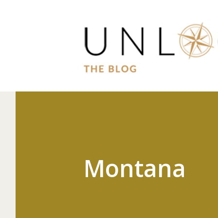
Montana