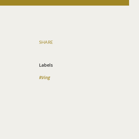
SHARE
Labels
RVing