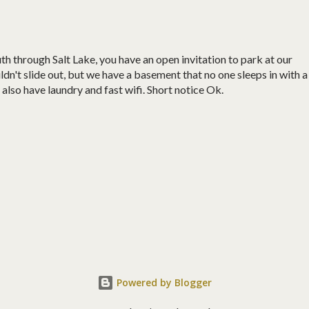
uth through Salt Lake, you have an open invitation to park at our
ldn't slide out, but we have a basement that no one sleeps in with a
lso have laundry and fast wifi. Short notice Ok.
Powered by Blogger