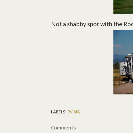
Not a shabby spot with the Ro
LABELS:
RVING
Comments