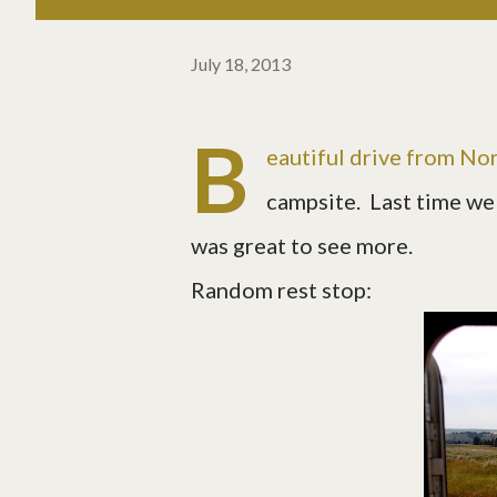
July 18, 2013
B
eautiful drive from Nor
campsite. Last time we 
was great to see more.
Random rest stop: