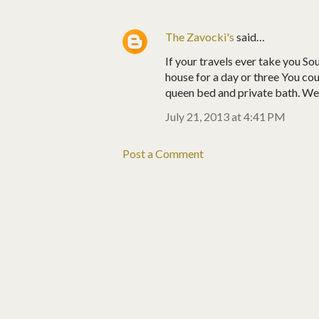
The Zavocki's
said…
If your travels ever take you So
house for a day or three You cou
queen bed and private bath. We a
July 21, 2013 at 4:41 PM
Post a Comment