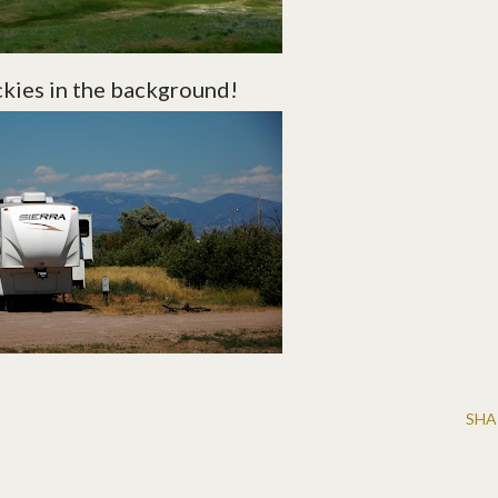
ckies in the background!
SHA