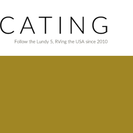
Skip to main content