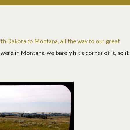
th Dakota to Montana, all the way to our great
were in Montana, we barely hit a corner of it, so it