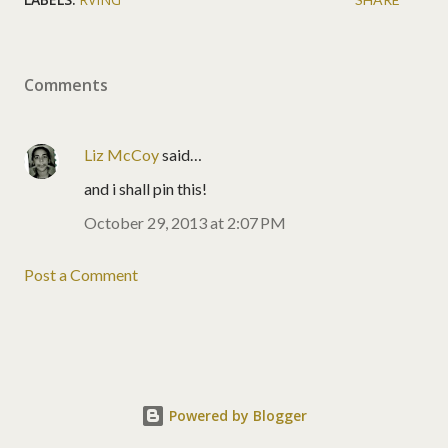
Comments
Liz McCoy
said…
and i shall pin this!
October 29, 2013 at 2:07 PM
Post a Comment
Powered by Blogger