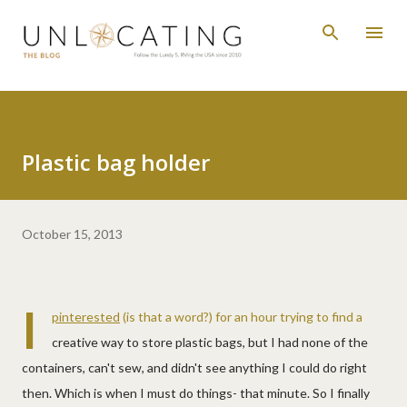
Skip to main content
Plastic bag holder
October 15, 2013
I
pinterested
(is that a word?) for an hour trying to find a
creative way to store plastic bags, but I had none of the
containers, can't sew, and didn't see anything I could do right
then. Which is when I must do things- that minute. So I finally