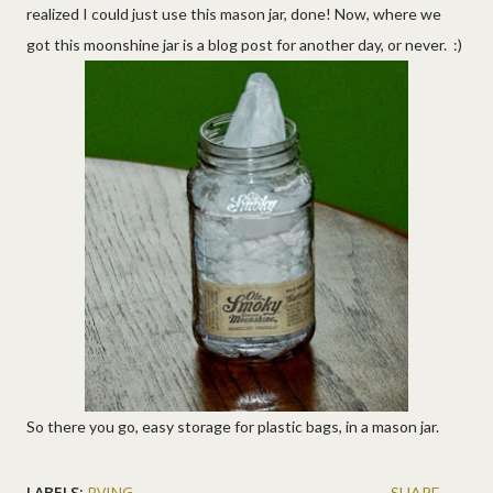
realized I could just use this mason jar, done! Now, where we
got this moonshine jar is a blog post for another day, or never. :)
So there you go, easy storage for plastic bags, in a mason jar.
LABELS:
RVING
SHARE