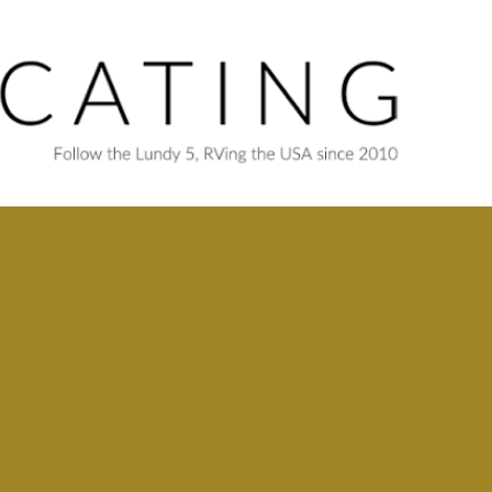
Skip to main content