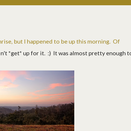
sunrise, but I happened to be up this morning. Of
idn't *get* up for it. :) It was almost pretty enough t