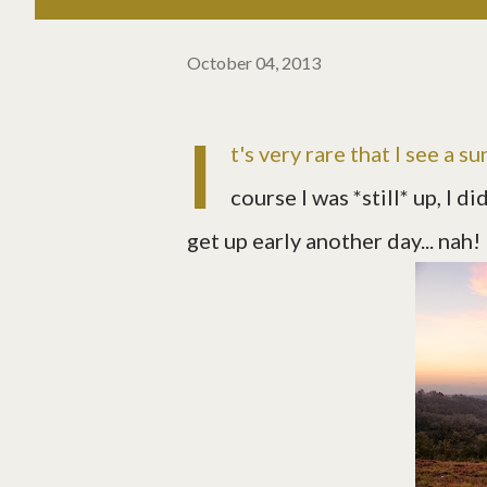
October 04, 2013
I
t's very rare that I see a 
course I was *still* up, I d
get up early another day... nah!