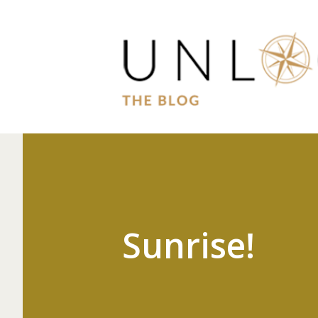
Sunrise!