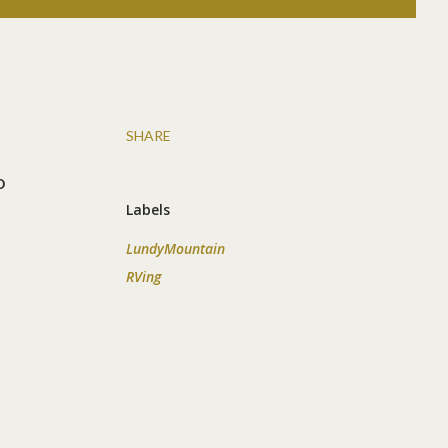
SHARE
o
Labels
LundyMountain
RVing