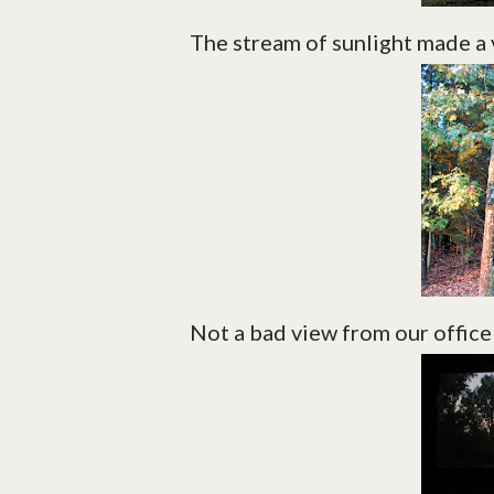
The stream of sunlight made a 
Not a bad view from our offic