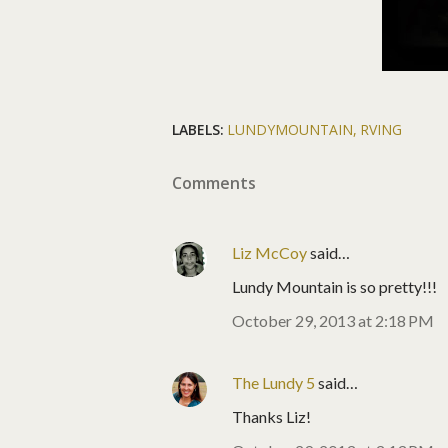
LABELS:
LUNDYMOUNTAIN
RVING
Comments
Liz McCoy
said…
Lundy Mountain is so pretty!!!
October 29, 2013 at 2:18 PM
The Lundy 5
said…
Thanks Liz!