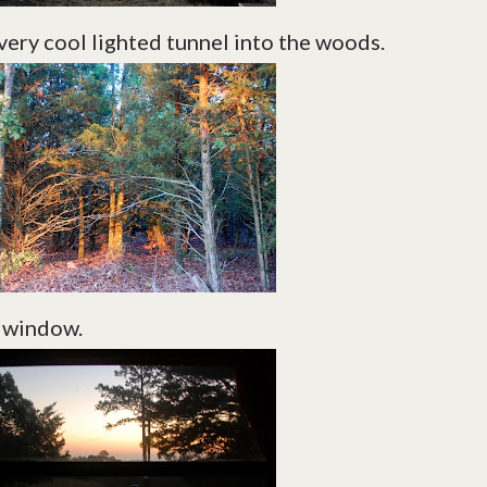
very cool lighted tunnel into the woods.
e window.