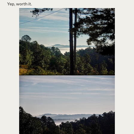
Yep, worth it.