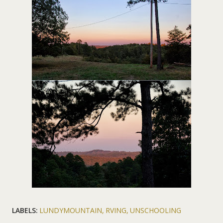
LABELS:
LUNDYMOUNTAIN
RVING
UNSCHOOLING