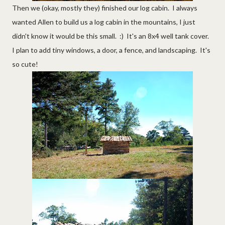
Then we (okay, mostly they) finished our log cabin. I always
wanted Allen to build us a log cabin in the mountains, I just
didn't know it would be this small. :) It's an 8x4 well tank cover.
I plan to add tiny windows, a door, a fence, and landscaping. It's
so cute!