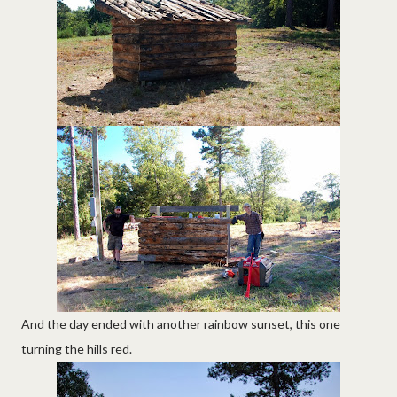
And the day ended with another rainbow sunset, this one
turning the hills red.