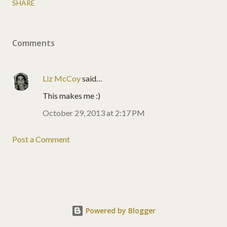
SHARE
Comments
Liz McCoy
said…
This makes me :)
October 29, 2013 at 2:17 PM
Post a Comment
Powered by Blogger