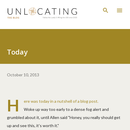
Skip to main content
Today
October 10, 2013
H
ere was today in a nutshell of a blog post.
Woke up way too early to a dense fog alert and
grumbled about it, until Allen said "Honey, you really should get
up and see this, it's worth it."