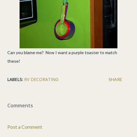
Can you blame me? Now I want a purple toaster to match
these!
LABELS:
RV DECORATING
SHARE
Comments
Post a Comment