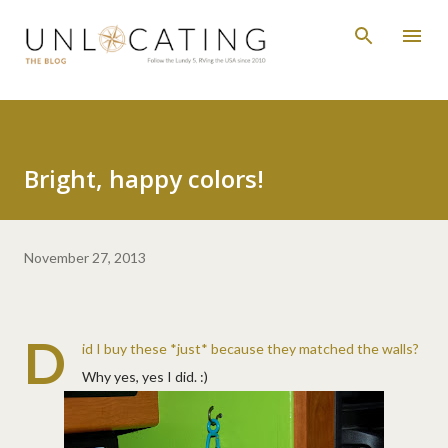
Skip to main content
Bright, happy colors!
November 27, 2013
D
id I buy these *just* because they matched the walls?
Why yes, yes I did. :)