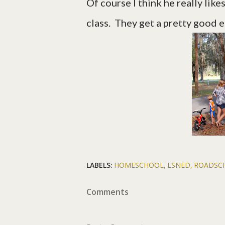
Of course I think he really li
class. They get a pretty good 
LABELS:
HOMESCHOOL
LSNED
ROADSC
Comments