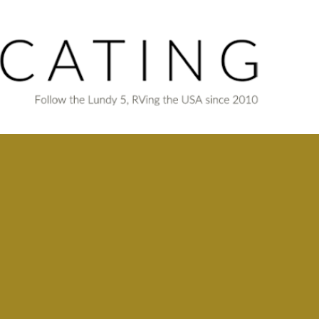
Skip to main content