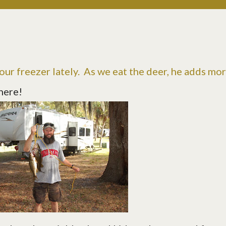
 our freezer lately. As we eat the deer, he adds mo
there!