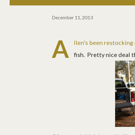
December 11, 2013
A
llen's been restocking
fish. Pretty nice deal 