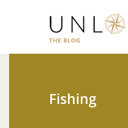
Fishing