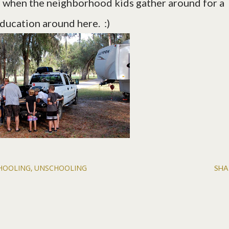
kes when the neighborhood kids gather around for a
education around here. :)
HOOLING
UNSCHOOLING
SHA