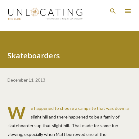
Skip to main content
Skateboarders
December 11, 2013
W
e happened to choose a campsite that was down a
slight hill and there happened to be a family of
skateboarders up that slight hill. That made for some fun
viewing, especially when Matt borrowed one of the