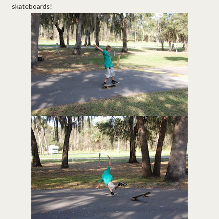
skateboards!