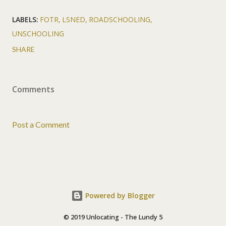
LABELS:
FOTR
LSNED
ROADSCHOOLING
UNSCHOOLING
SHARE
Comments
Post a Comment
Powered by Blogger
© 2019 Unlocating - The Lundy 5