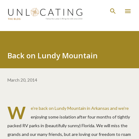
Skip to main content
Back on Lundy Mountain
March 20, 2014
W
e're back on Lundy Mountain in Arkansas and we're
enjoying some isolation after four months of tightly
packed RV parks in (beautifully sunny) Florida. We will miss the
grands and our many friends, but are loving our freedom to roam