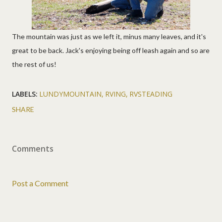
The mountain was just as we left it, minus many leaves, and it's
great to be back. Jack's enjoying being off leash again and so are
the rest of us!
LABELS:
LUNDYMOUNTAIN
RVING
RVSTEADING
SHARE
Comments
Post a Comment