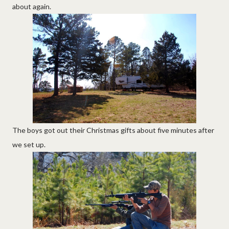
about again.
The boys got out their Christmas gifts about five minutes after
we set up.