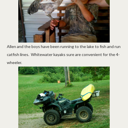
Allen and the boys have been running to the lake to fish and run
catfish lines. Whitewater kayaks sure are convenient for the 4-
wheeler.