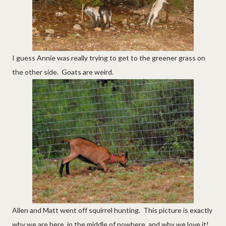
I guess Annie was really trying to get to the greener grass on
the other side. Goats are weird.
Allen and Matt went off squirrel hunting. This picture is exactly
why we are here, in the middle of nowhere, and why we love it!