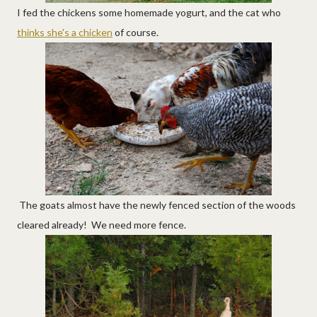
I fed the chickens some homemade yogurt, and the cat who
thinks she's a chicken
of course.
The goats almost have the newly fenced section of the woods
cleared already! We need more fence.