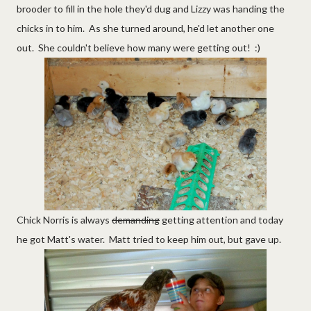
brooder to fill in the hole they'd dug and Lizzy was handing the
chicks in to him. As she turned around, he'd let another one
out. She couldn't believe how many were getting out! :)
Chick Norris is always
demanding
getting attention and today
he got Matt's water. Matt tried to keep him out, but gave up.