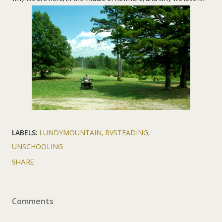
LABELS:
LUNDYMOUNTAIN
RVSTEADING
UNSCHOOLING
SHARE
Comments