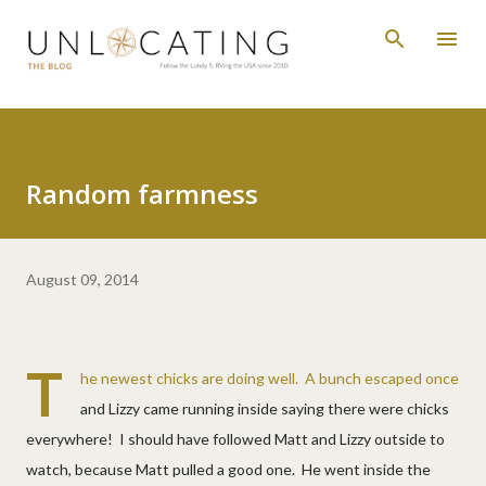
Skip to main content
Random farmness
August 09, 2014
T
he newest chicks are doing well. A bunch escaped once
and Lizzy came running inside saying there were chicks
everywhere! I should have followed Matt and Lizzy outside to
watch, because Matt pulled a good one. He went inside the