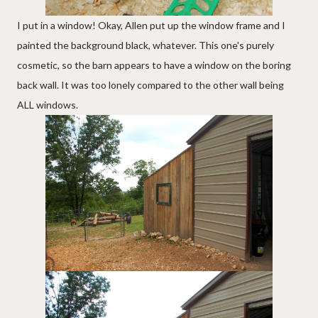
I put in a window! Okay, Allen put up the window frame and I
painted the background black, whatever. This one's purely
cosmetic, so the barn appears to have a window on the boring
back wall. It was too lonely compared to the other wall being
ALL windows.