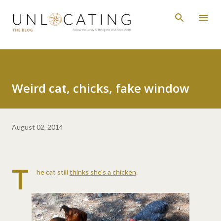
Skip to main content
Weird cat, chicks, fake window
August 02, 2014
T
he cat still
thinks she's a chicken
.