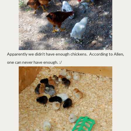
Apparently we didn't have enough chickens. According to Allen,
one can never have enough. :/