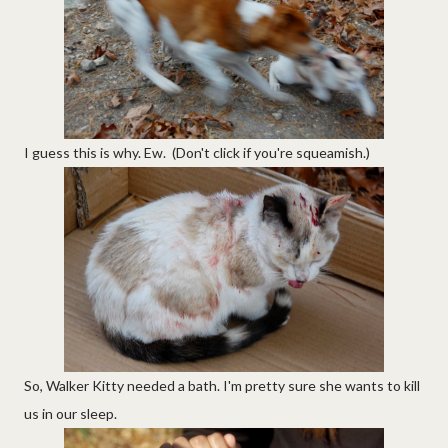
I guess this is why. Ew. (Don't click if you're squeamish.)
So, Walker Kitty needed a bath. I'm pretty sure she wants to kill
us in our sleep.