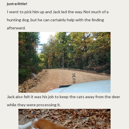
just a little!
I went to pick him up and Jack led the way. Not much of a
hunting dog, but he can certainly help with the finding
afterward.
Jack also felt it was his job to keep the cats away from the deer
while they were processing it.