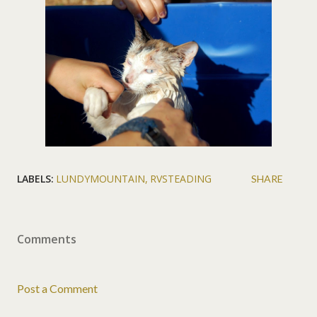
LABELS:
LUNDYMOUNTAIN
RVSTEADING
SHARE
Comments
Post a Comment