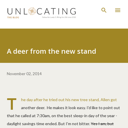
Skip to main content
A deer from the new stand
November 02, 2014
T
he day after he tried out his new tree stand, Allen got
another deer. He makes it look easy. I'd like to point out
that he called at 7:30am, on the best sleep-in day of the year -
daylight savings time ended. But I'm not bitter.
Yes I am, but