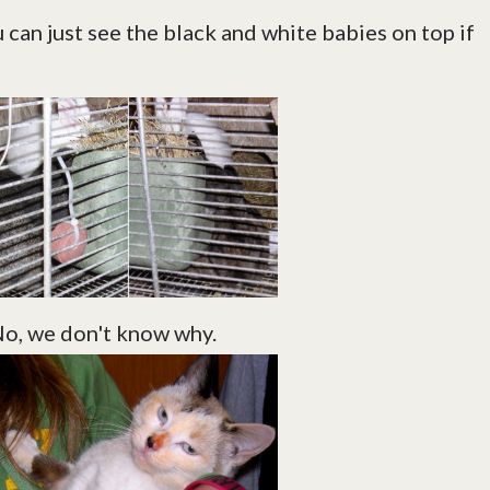
u can just see the black and white babies on top if
 No, we don't know why.