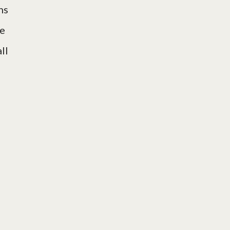
hs
le
ll