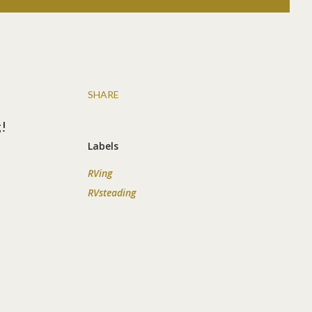
SHARE
g!
Labels
RVing
RVsteading