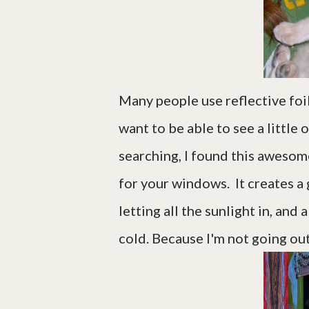
Many people use reflective foi
want to be able to see a little 
searching, I found this awesome
for your windows. It creates a g
letting all the sunlight in, and
cold. Because I'm not going ou