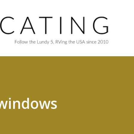
Skip to main content
, windows