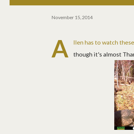
November 15, 2014
A
llen has to watch thes
though it's almost Than