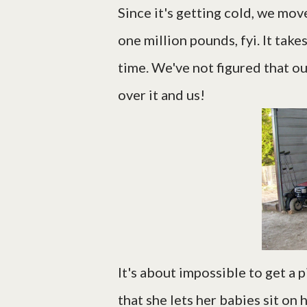
Since it's getting cold, we mov
one million pounds, fyi. It take
time. We've not figured that ou
over it and us!
It's about impossible to get a 
that she lets her babies sit on