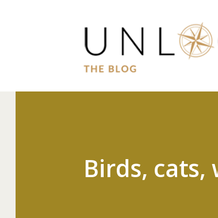
Birds, cats