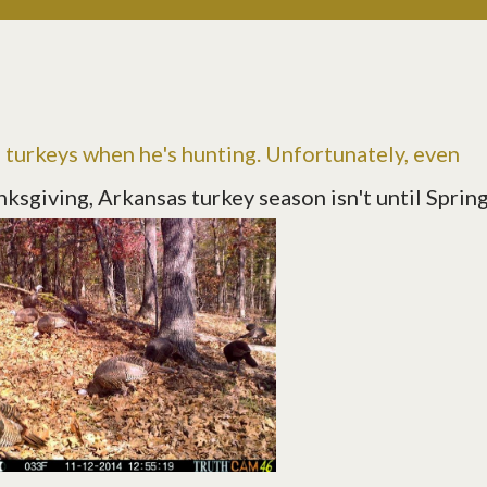
e turkeys when he's hunting. Unfortunately, even
ksgiving, Arkansas turkey season isn't until Sprin