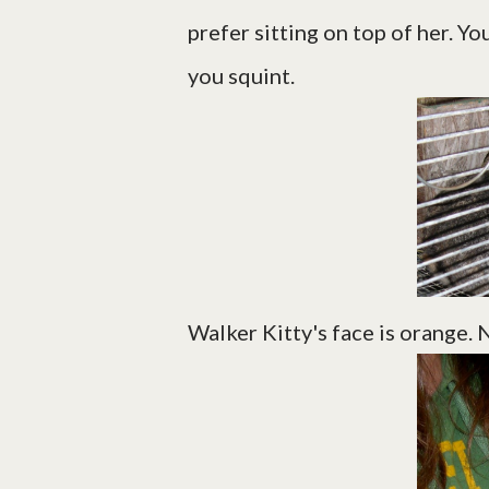
prefer sitting on top of her. Yo
you squint.
Walker Kitty's face is orange.