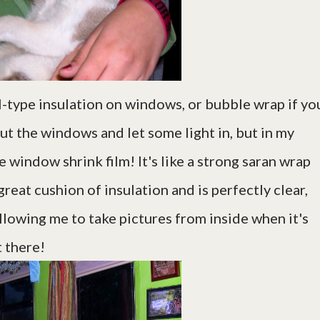
l-type insulation on windows, or bubble wrap if yo
out the windows and let some light in, but in my
 window shrink film! It's like a strong saran wrap
reat cushion of insulation and is perfectly clear,
 allowing me to take pictures from inside when it's
t there!