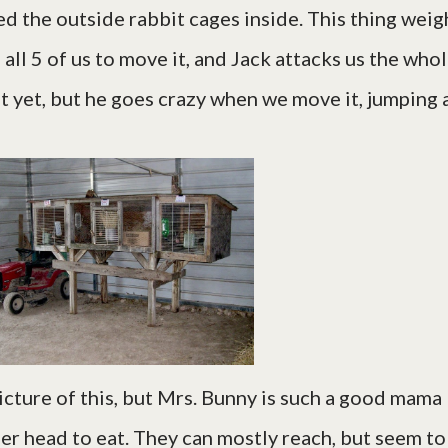
ed the outside rabbit cages inside. This thing weig
s all 5 of us to move it, and Jack attacks us the who
t yet, but he goes crazy when we move it, jumping a
picture of this, but Mrs. Bunny is such a good mama
 her head to eat. They can mostly reach, but seem to