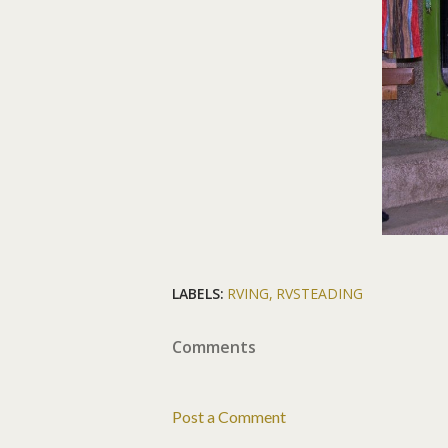
LABELS:
RVING
RVSTEADING
Comments
Post a Comment