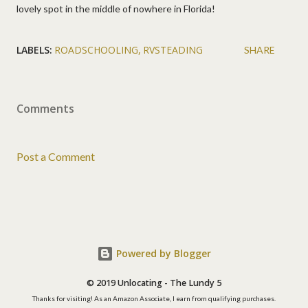
lovely spot in the middle of nowhere in Florida!
LABELS:
ROADSCHOOLING
RVSTEADING
SHARE
Comments
Post a Comment
Powered by Blogger
© 2019 Unlocating - The Lundy 5
Thanks for visiting! As an Amazon Associate, I earn from qualifying purchases.