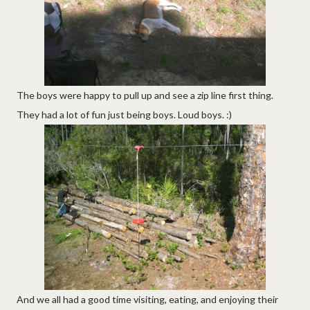
The boys were happy to pull up and see a zip line first thing.
They had a lot of fun just being boys. Loud boys. :)
And we all had a good time visiting, eating, and enjoying their