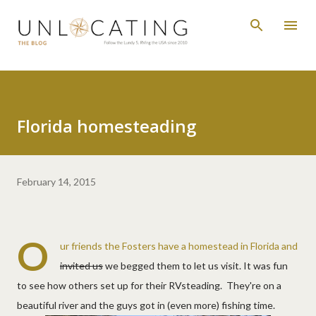
Skip to main content
Florida homesteading
February 14, 2015
O
ur friends the Fosters have a homestead in Florida and
invited us
we begged them to let us visit. It was fun
to see how others set up for their RVsteading. They're on a
beautiful river and the guys got in (even more) fishing time.