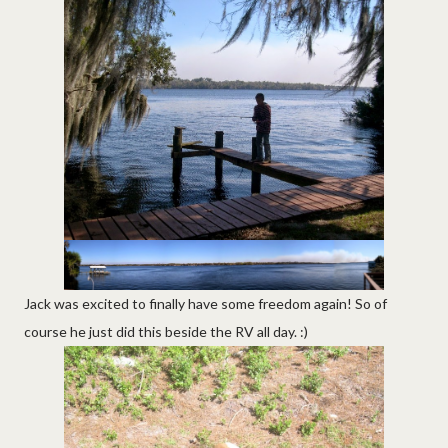
Jack was excited to finally have some freedom again! So of
course he just did this beside the RV all day. :)