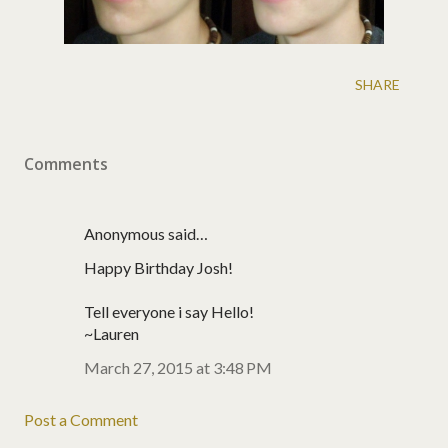
SHARE
Comments
Anonymous said…
Happy Birthday Josh!
Tell everyone i say Hello!
~Lauren
March 27, 2015 at 3:48 PM
Post a Comment