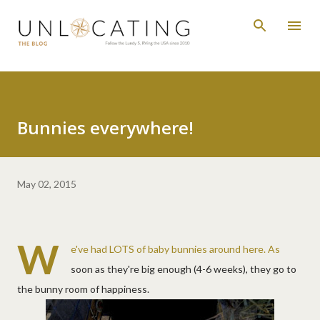
Skip to main content
Bunnies everywhere!
May 02, 2015
W
e've had LOTS of baby bunnies around here. As
soon as they're big enough (4-6 weeks), they go to
the bunny room of happiness.