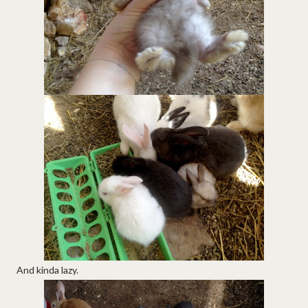
And kinda lazy.