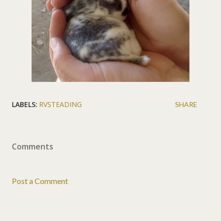
LABELS:
RVSTEADING
SHARE
Comments
Post a Comment