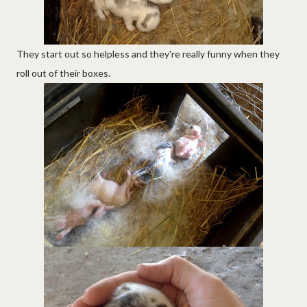
They start out so helpless and they're really funny when they
roll out of their boxes.