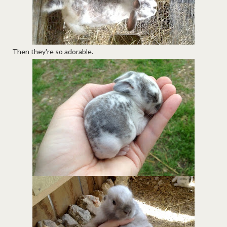
Then they're so adorable.