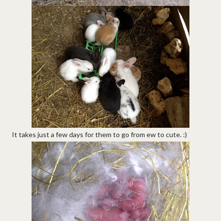
It takes just a few days for them to go from ew to cute. :)