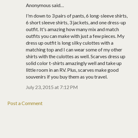
Anonymous said…
I'm down to 3 pairs of pants, 6 long-sleeve shirts,
6 short sleeve shirts, 3 jackets, and one dress-up
outfit. It's amazing how many mix and match
outfits you can make with just a few pieces. My
dress up outfit is long silky culottes with a
matching top and I can wear some of my other
shirts with the culottes as well. Scarves dress up
solid color t-shirts amazingly well and take up
little room in an RV. Plus, scarves make good
souvenirs if you buy them as you travel.
July 23, 2015 at 7:12 PM
Post a Comment