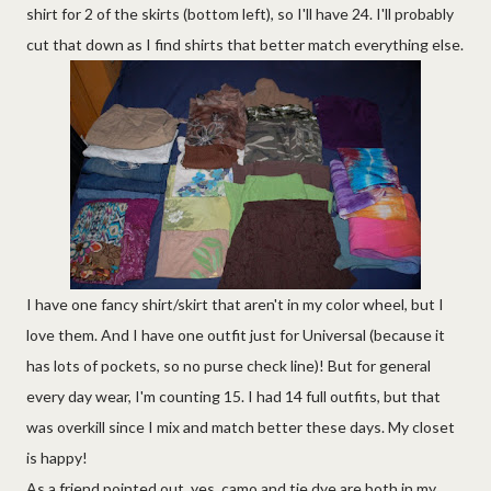
shirt for 2 of the skirts (bottom left), so I'll have 24. I'll probably
cut that down as I find shirts that better match everything else.
I have one fancy shirt/skirt that aren't in my color wheel, but I
love them. And I have one outfit just for Universal (because it
has lots of pockets, so no purse check line)! But for general
every day wear, I'm counting 15. I had 14 full outfits, but that
was overkill since I mix and match better these days. My closet
is happy!
As a friend pointed out, yes, camo and tie dye are both in my