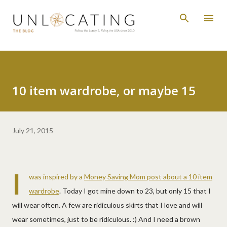
Skip to main content
10 item wardrobe, or maybe 15
July 21, 2015
I
was inspired by a
Money Saving Mom post about a 10 item
wardrobe
. Today I got mine down to 23, but only 15 that I
will wear often. A few are ridiculous skirts that I love and will
wear sometimes, just to be ridiculous. :) And I need a brown