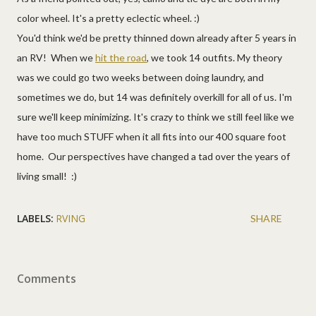
color wheel. It's a pretty eclectic wheel. :)
You'd think we'd be pretty thinned down already after 5 years in
an RV! When we
hit the road
, we took 14 outfits. My theory
was we could go two weeks between doing laundry, and
sometimes we do, but 14 was definitely overkill for all of us. I'm
sure we'll keep minimizing. It's crazy to think we still feel like we
have too much STUFF when it all fits into our 400 square foot
home. Our perspectives have changed a tad over the years of
living small! :)
LABELS:
RVING
SHARE
Comments