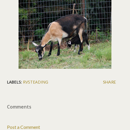
LABELS:
RVSTEADING
SHARE
Comments
Post a Comment