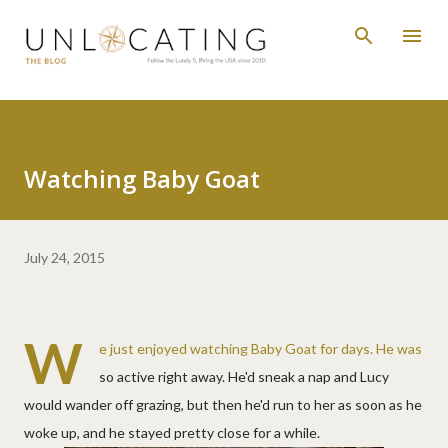
Skip to main content
Watching Baby Goat
July 24, 2015
W
e just enjoyed watching Baby Goat for days. He was
so active right away. He'd sneak a nap and Lucy
would wander off grazing, but then he'd run to her as soon as he
woke up, and he stayed pretty close for a while.