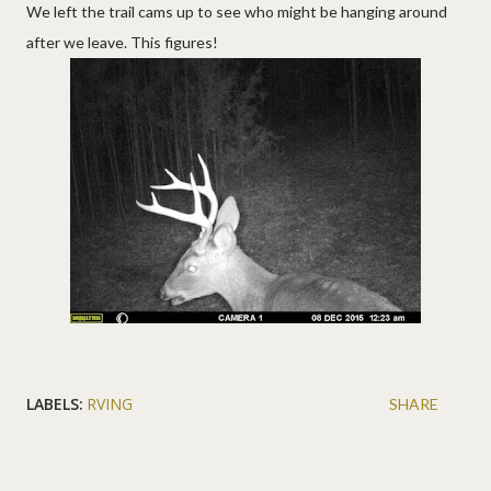
We left the trail cams up to see who might be hanging around
after we leave. This figures!
LABELS:
RVING
SHARE