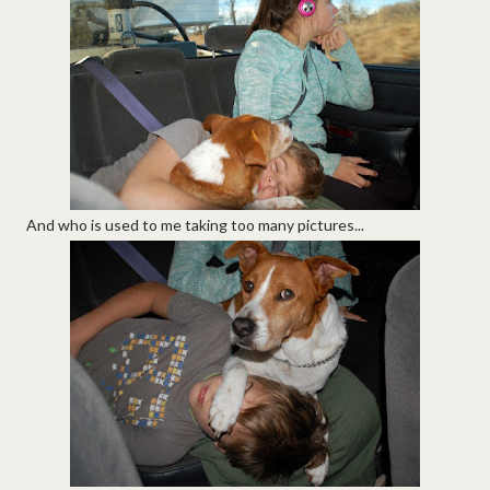
And who is used to me taking too many pictures...