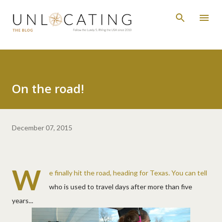
Skip to main content
On the road!
December 07, 2015
W
e finally hit the road, heading for Texas. You can tell
who is used to travel days after more than five
years...