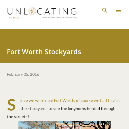
Skip to main content
Fort Worth Stockyards
February 05, 2016
S
ince we were near Fort Worth, of course we had to visit
the stockyards to see the longhorns herded through
the streets!