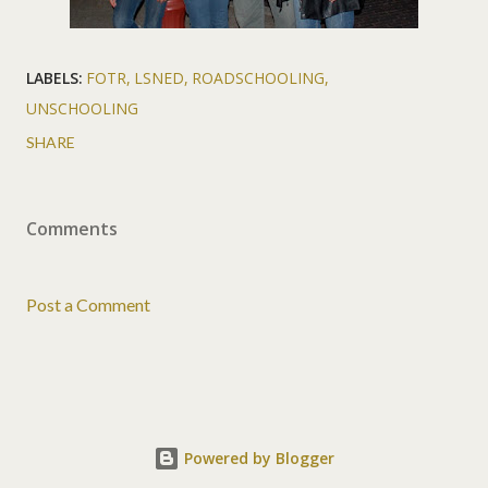
LABELS:
FOTR
LSNED
ROADSCHOOLING
UNSCHOOLING
SHARE
Comments
Post a Comment
Powered by Blogger