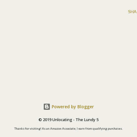
SHA
Powered by Blogger
© 2019 Unlocating - The Lundy 5
Thanks for visiting! As an Amazon Associate, I earn from qualifying purchases.