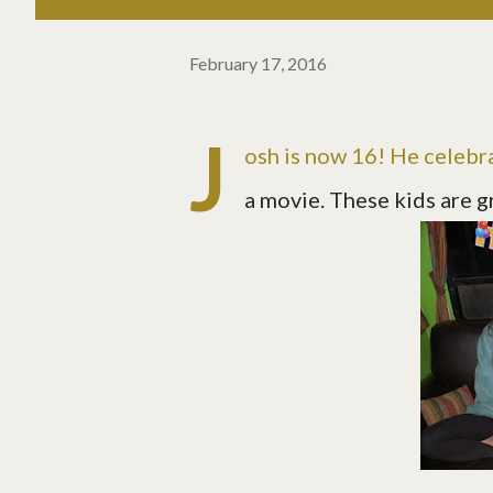
February 17, 2016
J
osh is now 16! He celebr
a movie. These kids are g