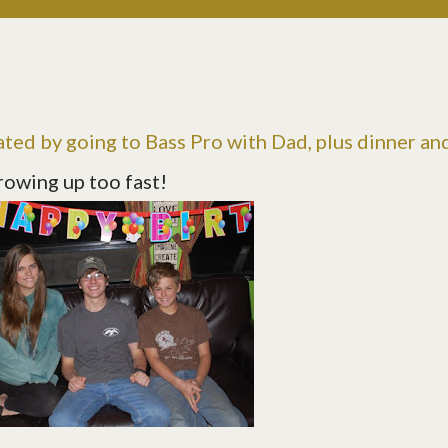
ated by going to Bass Pro with Dad, plus dinner an
rowing up too fast!