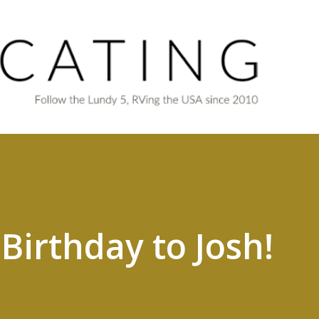
Skip to main content
Birthday to Josh!