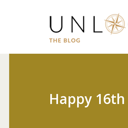
Happy 16th 