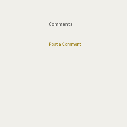
Comments
Post a Comment