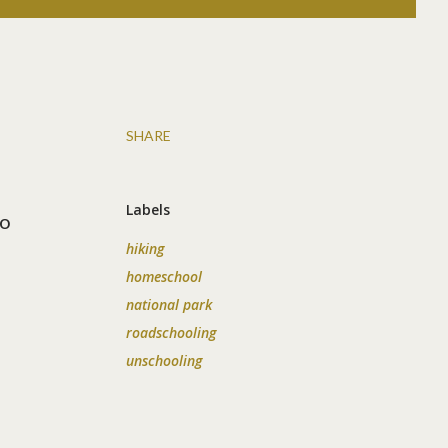
SHARE
Labels
to
hiking
homeschool
national park
roadschooling
unschooling