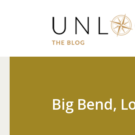
Big Bend, Lo