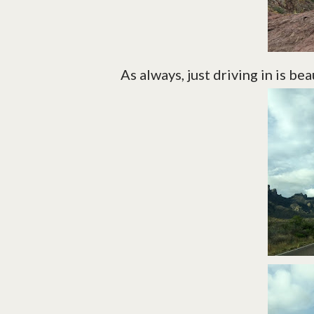
As always, just driving in is bea