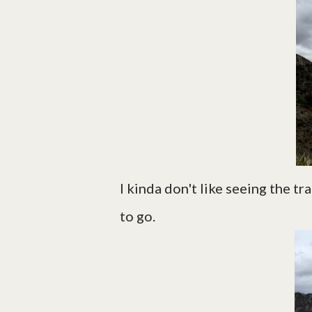
I kinda don't like seeing the tr
to go.