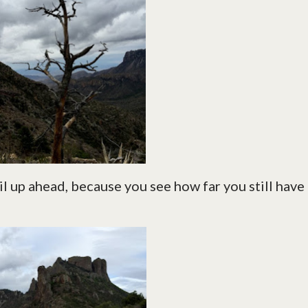
ail up ahead, because you see how far you still have