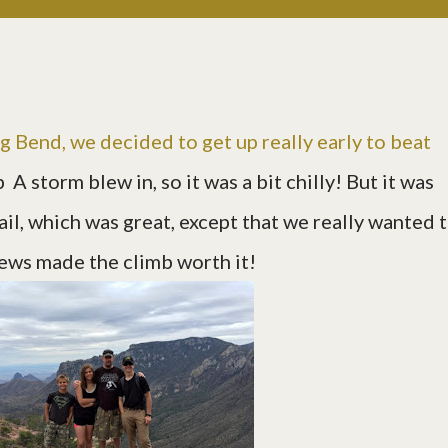
g Bend, we decided to get up really early to beat
:p A storm blew in, so it was a bit chilly! But it was
il, which was great, except that we really wanted 
views made the climb worth it!