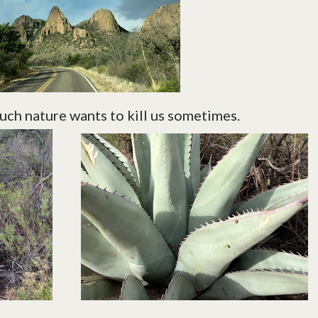
ch nature wants to kill us sometimes.