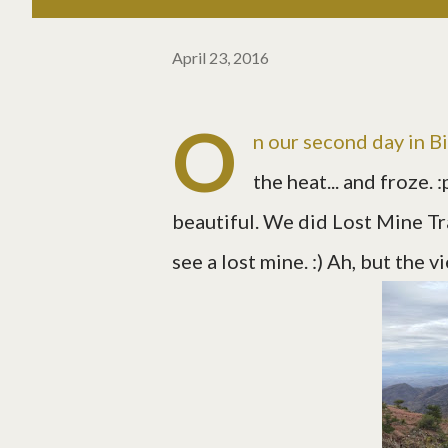
April 23, 2016
O
n our second day in Bi
the heat... and froze. 
beautiful. We did Lost Mine Tra
see a lost mine. :) Ah, but the 