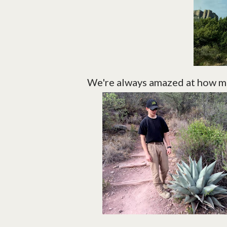
We're always amazed at how mu