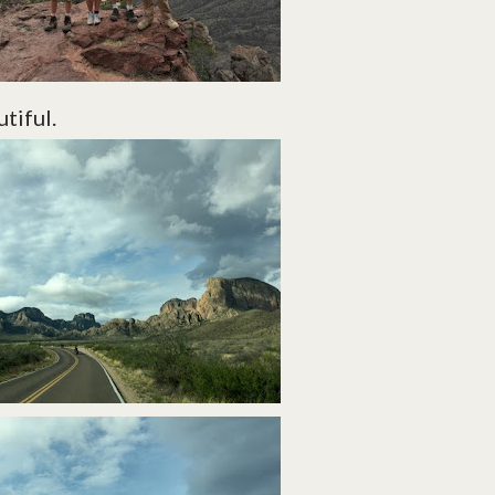
utiful.