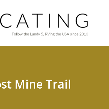
Skip to main content
st Mine Trail