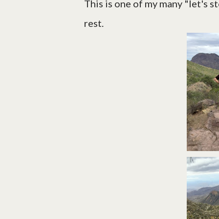
This is one of my many "let's 
rest.