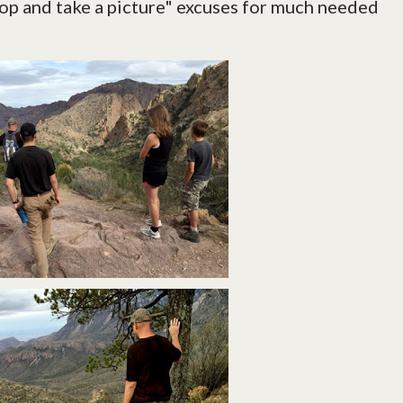
stop and take a picture" excuses for much needed