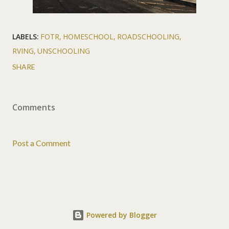
LABELS:
FOTR
HOMESCHOOL
ROADSCHOOLING
RVING
UNSCHOOLING
SHARE
Comments
Post a Comment
Powered by Blogger