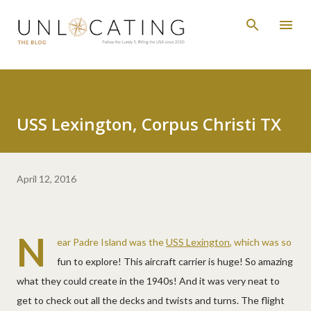
Skip to main content
USS Lexington, Corpus Christi TX
April 12, 2016
N
ear Padre Island was the
USS Lexington
, which was so
fun to explore! This aircraft carrier is huge! So amazing
what they could create in the 1940s! And it was very neat to
get to check out all the decks and twists and turns. The flight