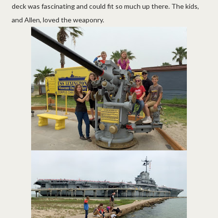
deck was fascinating and could fit so much up there. The kids,
and Allen, loved the weaponry.