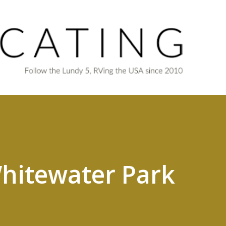
Skip to main content
hitewater Park