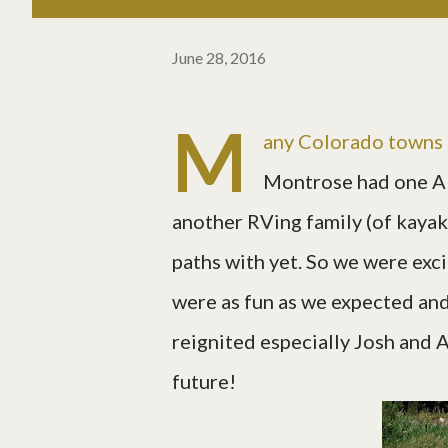
June 28, 2016
M
any Colorado towns 
Montrose had one A
another RVing family (of kayak
paths with yet. So we were exci
were as fun as we expected and
reignited especially Josh and Al
future!