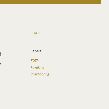
SHARE
Labels
d
FOTR
y
kayaking
unschooling