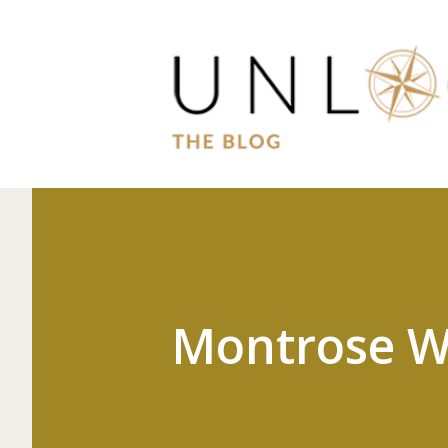
Montrose W