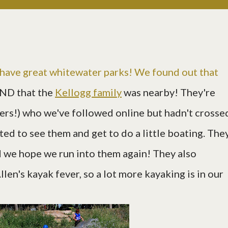
have great whitewater parks! We found out that
ND that the
Kellogg family
was nearby! They're
ers!) who we've followed online but hadn't crosse
ted to see them and get to do a little boating. The
 we hope we run into them again! They also
len's kayak fever, so a lot more kayaking is in our