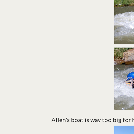
Allen's boat is way too big for 