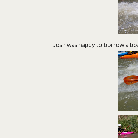
Josh was happy to borrow a boa