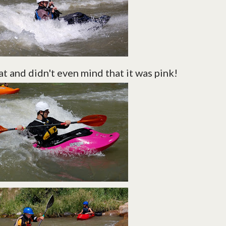
t and didn't even mind that it was pink!