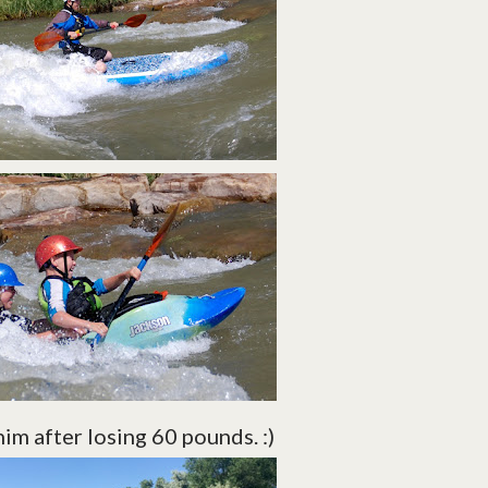
him after losing 60 pounds. :)