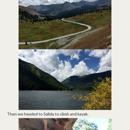
Then we headed to Salida to climb and kayak.