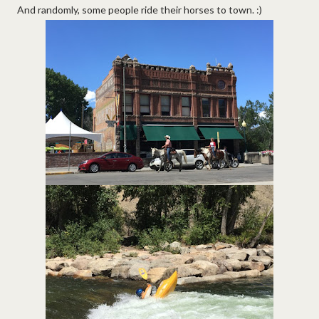
And randomly, some people ride their horses to town. :)