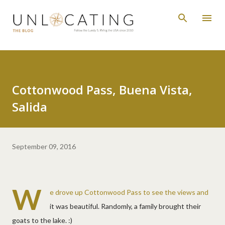
Skip to main content
Cottonwood Pass, Buena Vista,
Salida
September 09, 2016
W
e drove up Cottonwood Pass to see the views and
it was beautiful. Randomly, a family brought their
goats to the lake. :)