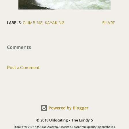
LABELS:
CLIMBING
KAYAKING
SHARE
Comments
Post a Comment
Powered by Blogger
© 2019 Unlocating - The Lundy 5
Thanks for visiting! As an Amazon Associate, I earn from qualifying purchases.