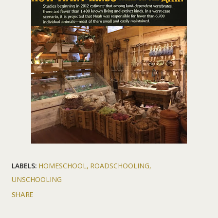
LABELS:
HOMESCHOOL
ROADSCHOOLING
UNSCHOOLING
SHARE