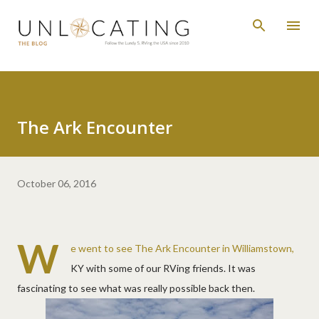
Skip to main content
The Ark Encounter
October 06, 2016
W
e went to see The Ark Encounter in Williamstown,
KY with some of our RVing friends. It was
fascinating to see what was really possible back then.