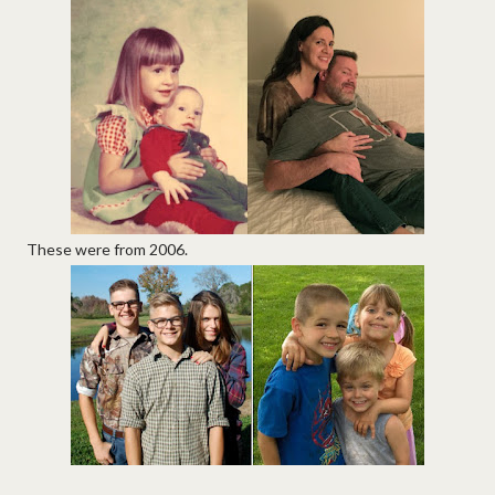
These were from 2006.