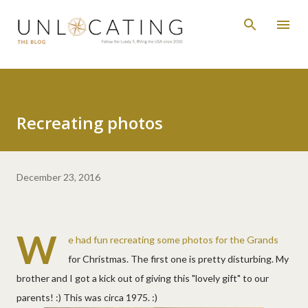
Skip to main content
Recreating photos
December 23, 2016
W
e had fun recreating some photos for the Grands
for Christmas. The first one is pretty disturbing. My
brother and I got a kick out of giving this "lovely gift" to our
parents! :) This was circa 1975. :)