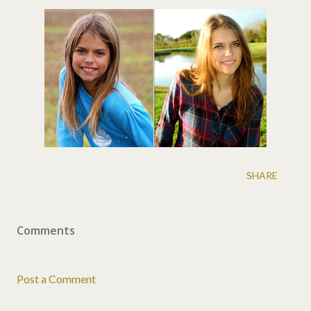
SHARE
Comments
Post a Comment