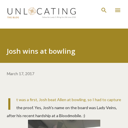
Skip to main content
Josh wins at bowling
March 17, 2017
I
t was a first, Josh beat Allen at bowling, so I had to capture
the proof. Yes, Josh's name on the board was Lady Veins,
after his recent hardship at a Bloodmobile. :)