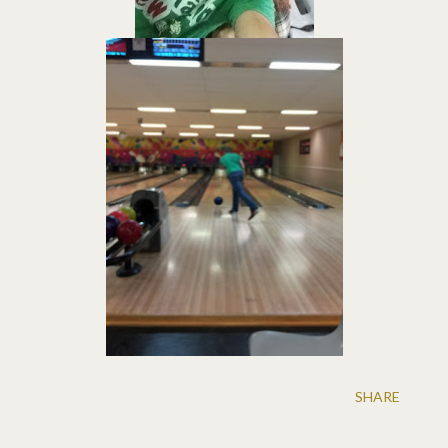
SHARE