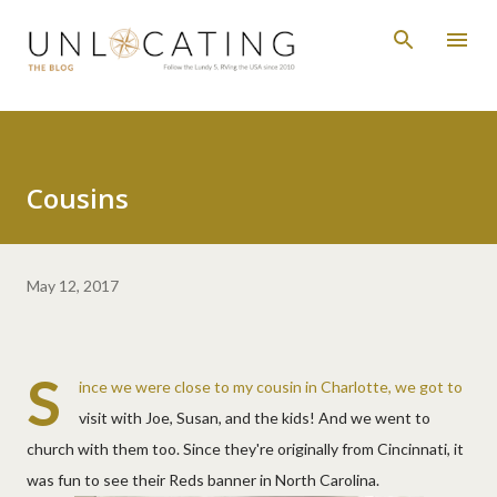
Skip to main content
Cousins
May 12, 2017
S
ince we were close to my cousin in Charlotte, we got to
visit with Joe, Susan, and the kids! And we went to
church with them too. Since they're originally from Cincinnati, it
was fun to see their Reds banner in North Carolina.