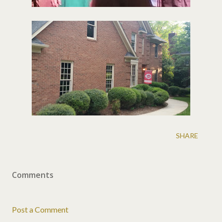
SHARE
Comments
Post a Comment