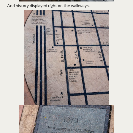
And history displayed right on the walkways.