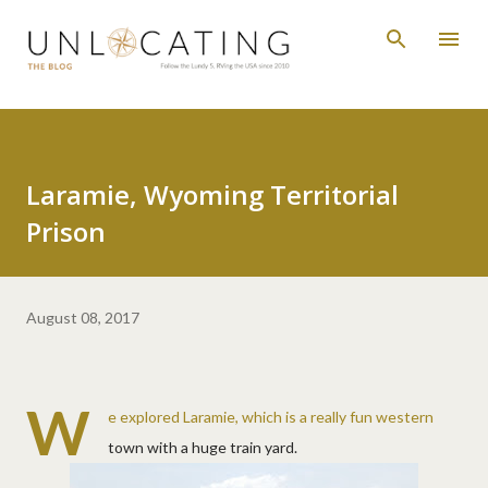
Skip to main content
Laramie, Wyoming Territorial
Prison
August 08, 2017
W
e explored Laramie, which is a really fun western
town with a huge train yard.