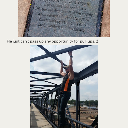
He just can't pass up any opportunity for pull-ups. :)