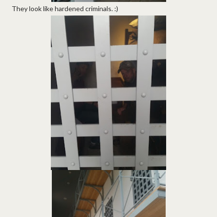
They look like hardened criminals. :)