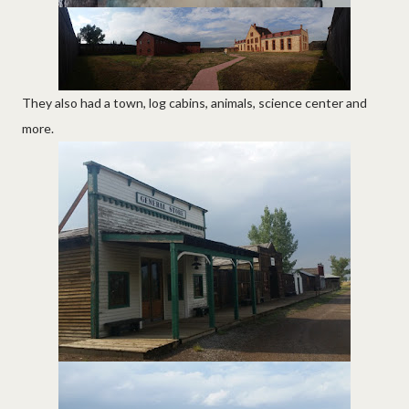
They also had a town, log cabins, animals, science center and
more.