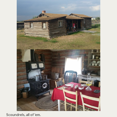
Scoundrels, all of 'em.