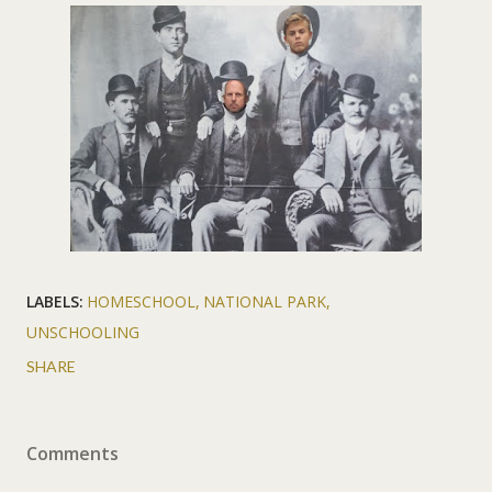
LABELS:
HOMESCHOOL
NATIONAL PARK
UNSCHOOLING
SHARE
Comments