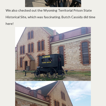
We also checked out the Wyoming Territorial Prison State
Historical Site, which was fascinating. Butch Cassidy did time
here!