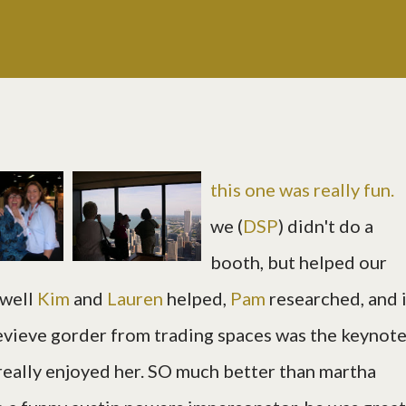
this one was really fun.
we (
DSP
) didn't do a
booth, but helped our
 well
Kim
and
Lauren
helped,
Pam
researched, and 
evieve gorder from trading spaces was the keynot
eally enjoyed her. SO much better than martha