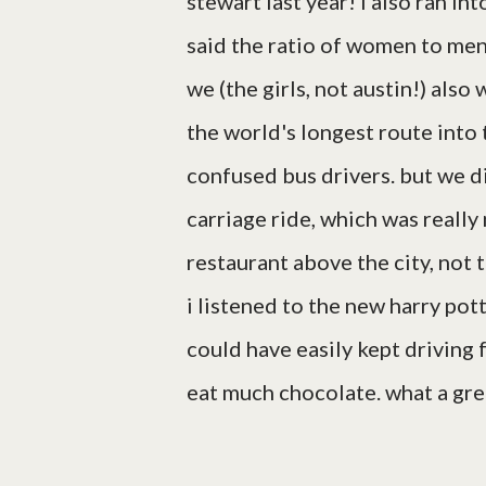
stewart last year! i also ran i
said the ratio of women to men 
we (the girls, not austin!) al
the world's longest route into
confused bus drivers. but we di
carriage ride, which was really 
restaurant above the city, not t
i listened to the new harry pot
could have easily kept driving fo
eat much chocolate. what a grea