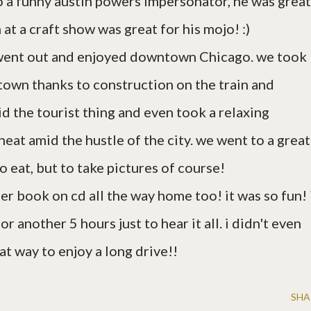
nto a funny austin powers impersonator, he was great
at a craft show was great for his mojo! :)
so went out and enjoyed downtown Chicago. we took
 town thanks to construction on the train and
d the tourist thing and even took a relaxing
neat amid the hustle of the city. we went to a great
o eat, but to take pictures of course!
ter book on cd all the way home too! it was so fun! 
r another 5 hours just to hear it all. i didn't even
t way to enjoy a long drive!!
SHA