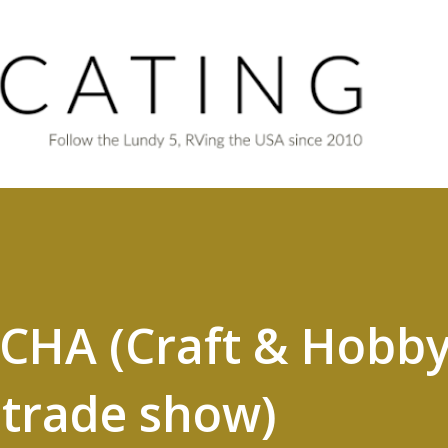
Skip to main content
 CHA (Craft & Hobb
 trade show)