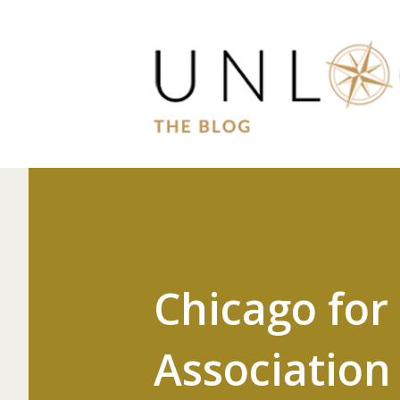
Chicago for
Association