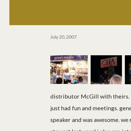
July 20, 2007
distributor McGill with theirs.
just had fun and meetings. gen
speaker and was awesome. we r