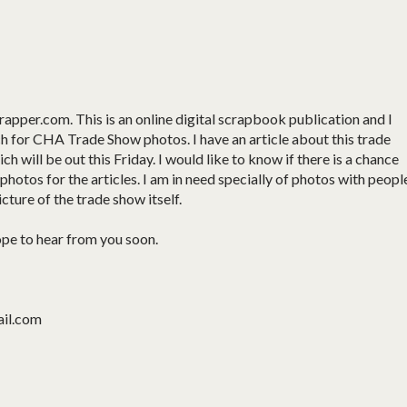
apper.com. This is an online digital scrapbook publication and I
h for CHA Trade Show photos. I have an article about this trade
h will be out this Friday. I would like to know if there is a chance
hotos for the articles. I am in need specially of photos with peopl
icture of the trade show itself.
ope to hear from you soon.
ail.com