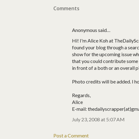
Comments
Anonymous said…
Hi! I'm Alice Koh at TheDailyScr
found your blog through a searc
show for the upcoming issue whic
that you could contribute some p
in front of a both or an overall p
Photo credits will be added. I h
Regards,
Alice
E-mail: thedailyscrapper(at)gm
July 23, 2008 at 5:07 AM
Post a Comment