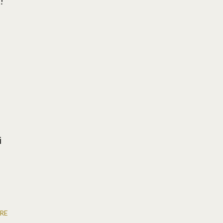
!
i
RE