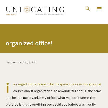
Skip to main content
organized office!
September 30, 2008
i
arranged for beth ann miller to speak to our moms group at
church about organization. as a wonderful bonus, she came
and helped me organize my office! what you can't see in the
pictures is that everything you could see before was mostly