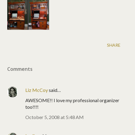
SHARE
Comments
Liz McCoy
said…
AWESOME!! I love my professional organizer
too!!!!
October 5, 2008 at 5:48 AM