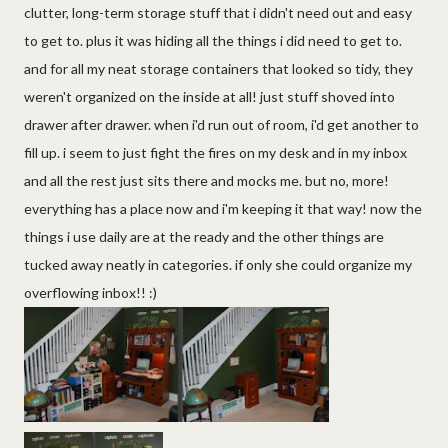
clutter, long-term storage stuff that i didn't need out and easy
to get to. plus it was hiding all the things i did need to get to.
and for all my neat storage containers that looked so tidy, they
weren't organized on the inside at all! just stuff shoved into
drawer after drawer. when i'd run out of room, i'd get another to
fill up. i seem to just fight the fires on my desk and in my inbox
and all the rest just sits there and mocks me. but no, more!
everything has a place now and i'm keeping it that way! now the
things i use daily are at the ready and the other things are
tucked away neatly in categories. if only she could organize my
overflowing inbox!! :)