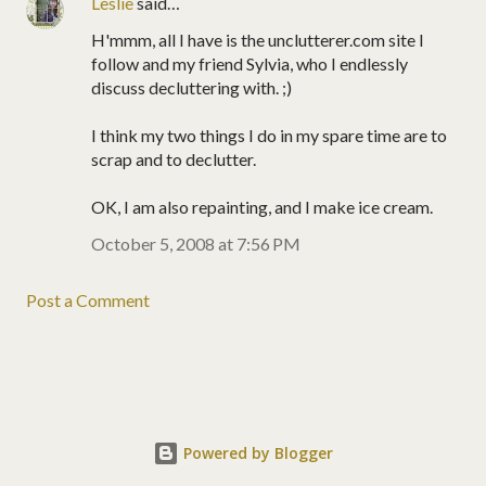
Leslie
said…
H'mmm, all I have is the unclutterer.com site I
follow and my friend Sylvia, who I endlessly
discuss decluttering with. ;)
I think my two things I do in my spare time are to
scrap and to declutter.
OK, I am also repainting, and I make ice cream.
October 5, 2008 at 7:56 PM
Post a Comment
Powered by Blogger