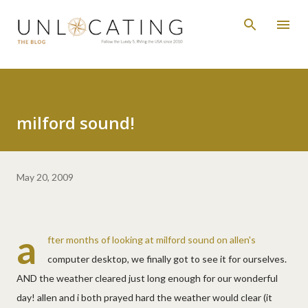
Skip to main content
milford sound!
May 20, 2009
a
fter months of looking at milford sound on allen's
computer desktop, we finally got to see it for ourselves.
AND the weather cleared just long enough for our wonderful
day! allen and i both prayed hard the weather would clear (it