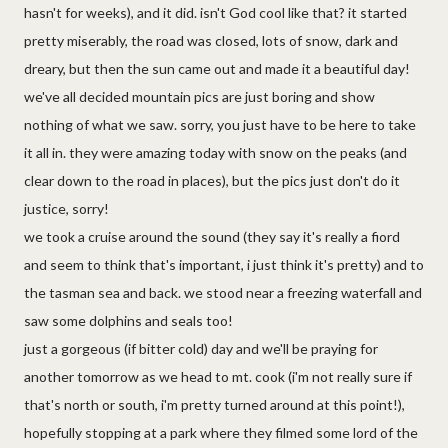
hasn't for weeks), and it did. isn't God cool like that? it started
pretty miserably, the road was closed, lots of snow, dark and
dreary, but then the sun came out and made it a beautiful day!
we've all decided mountain pics are just boring and show
nothing of what we saw. sorry, you just have to be here to take
it all in. they were amazing today with snow on the peaks (and
clear down to the road in places), but the pics just don't do it
justice, sorry!
we took a cruise around the sound (they say it's really a fiord
and seem to think that's important, i just think it's pretty) and to
the tasman sea and back. we stood near a freezing waterfall and
saw some dolphins and seals too!
just a gorgeous (if bitter cold) day and we'll be praying for
another tomorrow as we head to mt. cook (i'm not really sure if
that's north or south, i'm pretty turned around at this point!),
hopefully stopping at a park where they filmed some lord of the