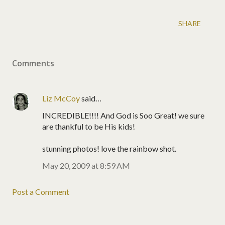
SHARE
Comments
Liz McCoy
said…
INCREDIBLE!!!! And God is Soo Great! we sure
are thankful to be His kids!
stunning photos! love the rainbow shot.
May 20, 2009 at 8:59 AM
Post a Comment