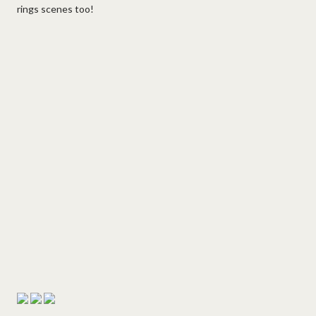
rings scenes too!