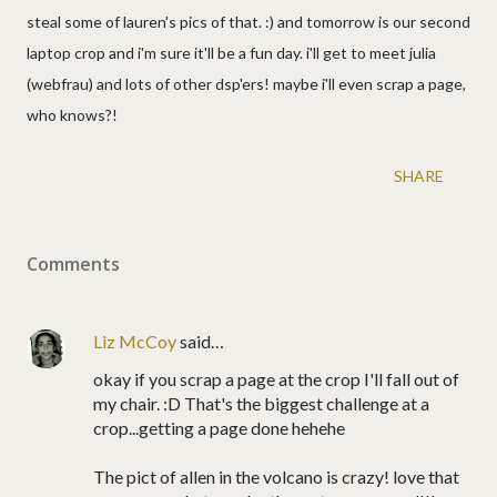
steal some of lauren's pics of that. :) and tomorrow is our second
laptop crop and i'm sure it'll be a fun day. i'll get to meet julia
(webfrau) and lots of other dsp'ers! maybe i'll even scrap a page,
who knows?!
SHARE
Comments
Liz McCoy
said…
okay if you scrap a page at the crop I'll fall out of
my chair. :D That's the biggest challenge at a
crop...getting a page done hehehe
The pict of allen in the volcano is crazy! love that