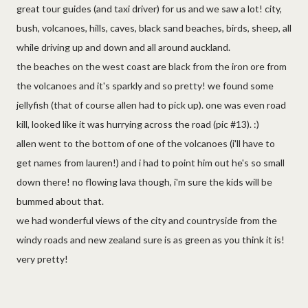
great tour guides (and taxi driver) for us and we saw a lot! city,
bush, volcanoes, hills, caves, black sand beaches, birds, sheep, all
while driving up and down and all around auckland.
the beaches on the west coast are black from the iron ore from
the volcanoes and it's sparkly and so pretty! we found some
jellyfish (that of course allen had to pick up). one was even road
kill, looked like it was hurrying across the road (pic #13). :)
allen went to the bottom of one of the volcanoes (i'll have to
get names from lauren!) and i had to point him out he's so small
down there! no flowing lava though, i'm sure the kids will be
bummed about that.
we had wonderful views of the city and countryside from the
windy roads and new zealand sure is as green as you think it is!
very pretty!