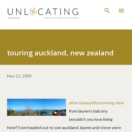
Skip to main content
touring auckland, new zealand
May 15, 2009
after a beautiful morning view
from lauren's balcony
(wouldn't you love living
here?!) we headed out to see auckland. lauren and steve were