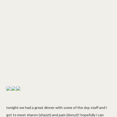
tonight we had a great dinner with some of the dsp staff and i
got to meet sharon (shazzt) and pam (donut)! hopefully i can