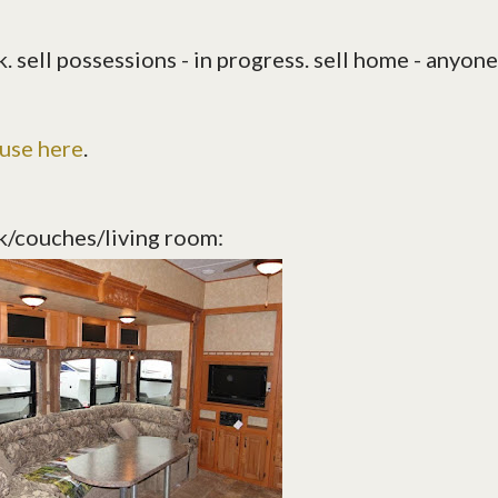
. sell possessions - in progress. sell home - anyone
ouse here
.
k/couches/living room: