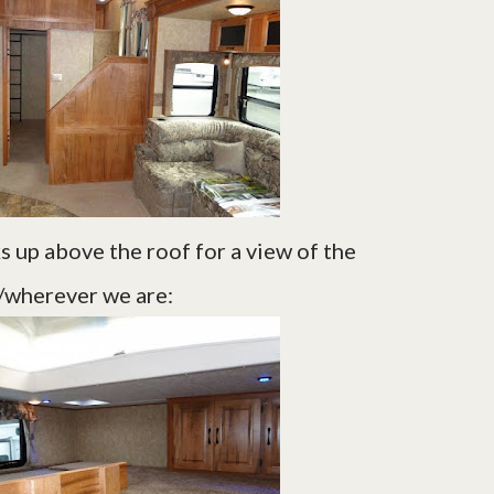
cks up above the roof for a view of the
wherever we are: