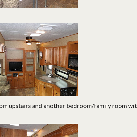
oom upstairs and another bedroom/family room wi