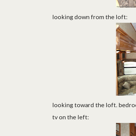
looking down from the loft:
looking toward the loft. bedr
tv on the left: