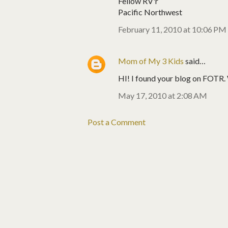
Fellow RV'r
Pacific Northwest
February 11, 2010 at 10:06 PM
Mom of My 3 Kids
said…
HI! I found your blog on FOTR. We
May 17, 2010 at 2:08 AM
Post a Comment