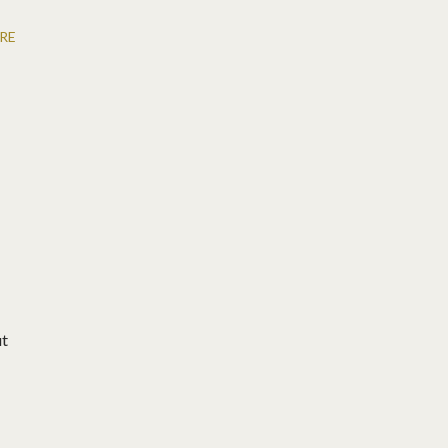
RE
ut