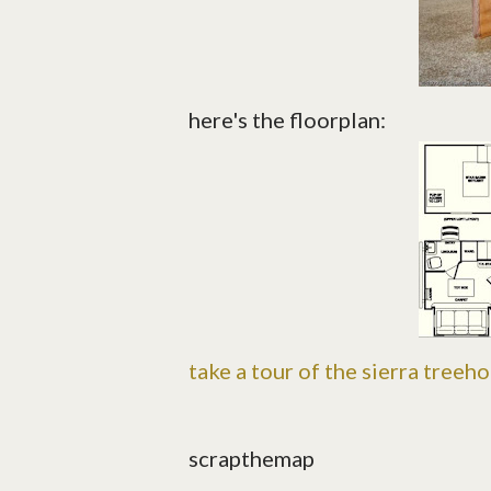
here's the floorplan:
take a tour of the sierra treeh
scrapthemap