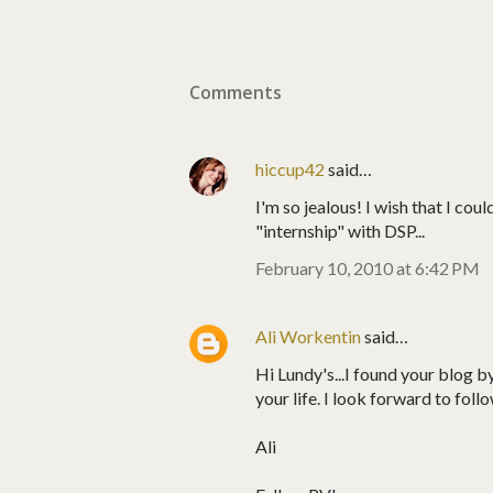
Comments
hiccup42
said…
I'm so jealous! I wish that I cou
"internship" with DSP...
February 10, 2010 at 6:42 PM
Ali Workentin
said…
Hi Lundy's...I found your blog 
your life. I look forward to foll
Ali