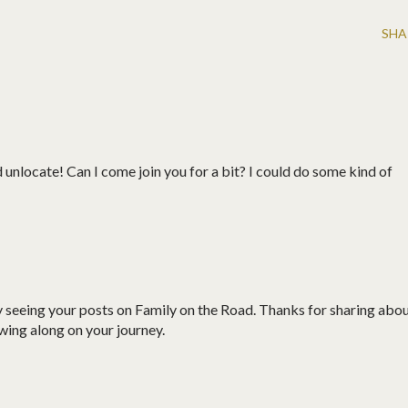
SHA
ld unlocate! Can I come join you for a bit? I could do some kind of
by seeing your posts on Family on the Road. Thanks for sharing abo
owing along on your journey.