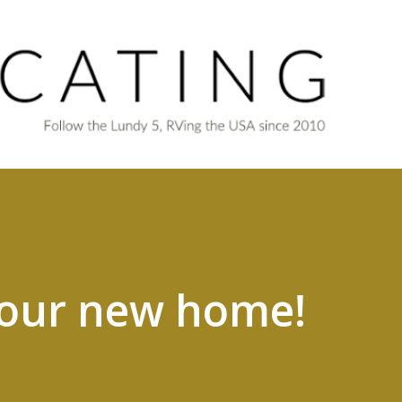
Skip to main content
 our new home!