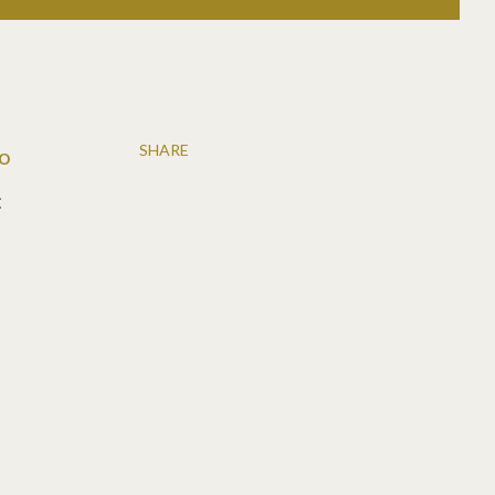
SHARE
to
: