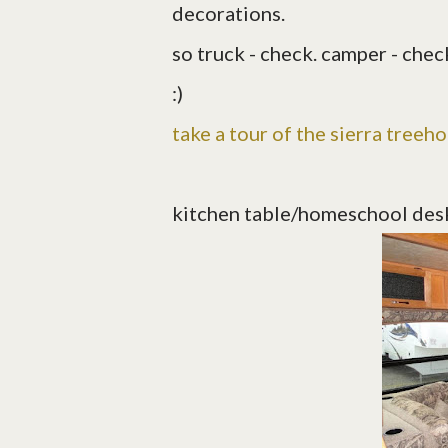
decorations.
so truck - check. camper - check
:)
take a tour of the sierra treeh
kitchen table/homeschool des