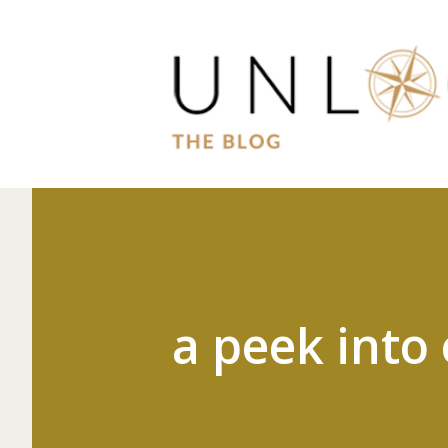
a peek into