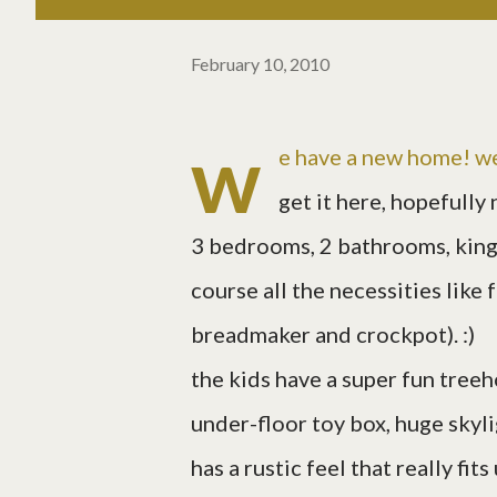
February 10, 2010
w
e have a new home! w
get it here, hopefully 
3 bedrooms, 2 bathrooms, king 
course all the necessities like
breadmaker and crockpot). :)
the kids have a super fun treeh
under-floor toy box, huge skylig
has a rustic feel that really fit