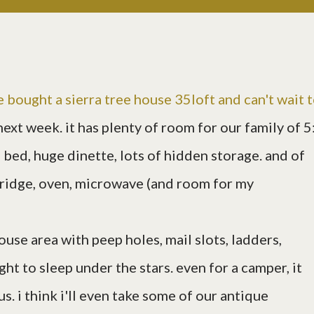
e bought a
sierra tree house 35loft
and can't wait 
next week. it has plenty of room for our family of 5
bed, huge dinette, lots of hidden storage. and of
 fridge, oven, microwave (and room for my
ouse area with peep holes, mail slots, ladders,
ht to sleep under the stars. even for a camper, it
s us. i think i'll even take some of our antique