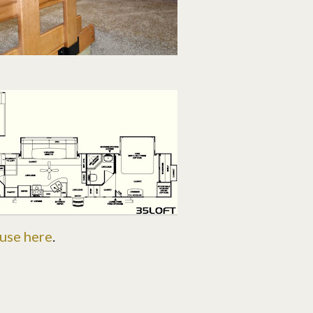
ouse here
.