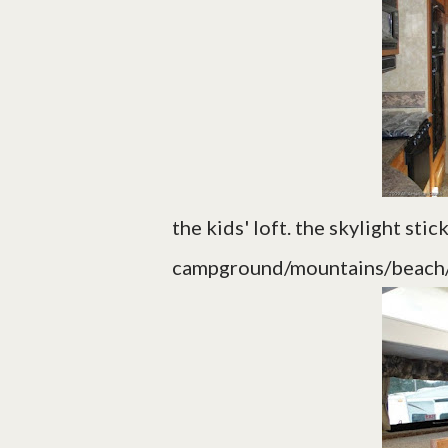
the kids' loft. the skylight sti
campground/mountains/beach/