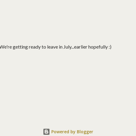
're getting ready to leave in July...earlier hopefully :)
Powered by Blogger