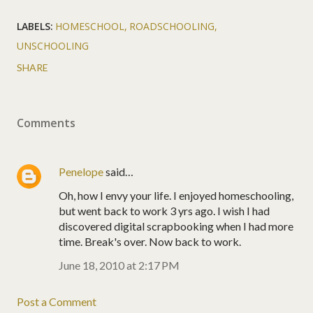
LABELS:
HOMESCHOOL
ROADSCHOOLING
UNSCHOOLING
SHARE
Comments
Penelope
said…
Oh, how I envy your life. I enjoyed homeschooling,
but went back to work 3 yrs ago. I wish I had
discovered digital scrapbooking when I had more
time. Break's over. Now back to work.
June 18, 2010 at 2:17 PM
Post a Comment