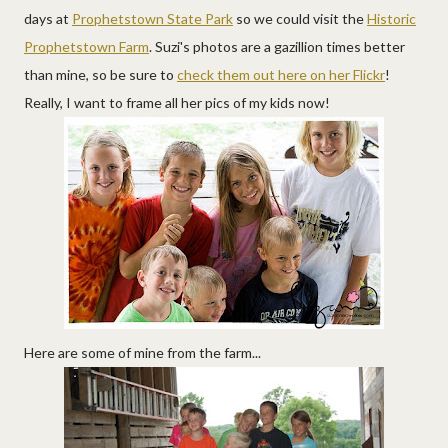
days at
Prophetstown State Park
so we could visit the
Historic
Prophetstown Farm
. Suzi's photos are a gazillion times better
than mine, so be sure to
check them out here on her Flickr
!
Really, I want to frame all her pics of my kids now!
Here are some of mine from the farm...