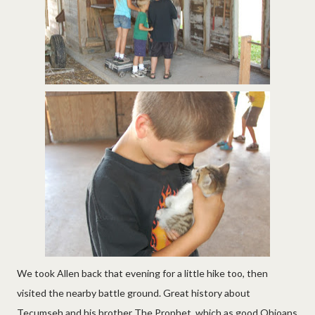
We took Allen back that evening for a little hike too, then
visited the nearby battle ground. Great history about
Tecumseh and his brother The Prophet, which as good Ohioans