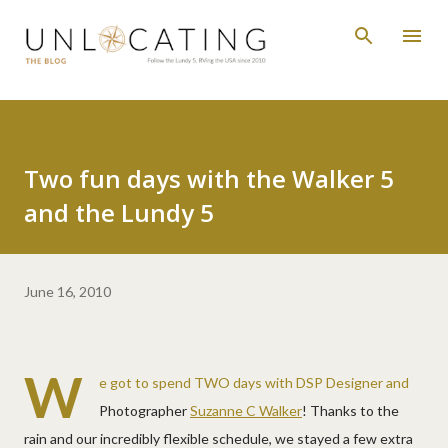
Skip to main content
Two fun days with the Walker 5
and the Lundy 5
June 16, 2010
W
e got to spend TWO days with DSP Designer and
Photographer
Suzanne C Walker
! Thanks to the
rain and our incredibly flexible schedule, we stayed a few extra