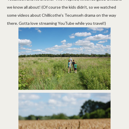
we know all about! (Of course the kids didn't, so we watched
some videos about Chillicothe's Tecumseh drama on the way
there. Gotta love streaming YouTube while you travel!)