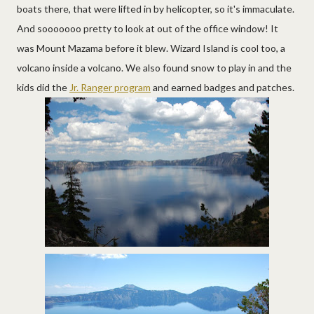
boats there, that were lifted in by helicopter, so it's immaculate.
And sooooooo pretty to look at out of the office window! It
was Mount Mazama before it blew. Wizard Island is cool too, a
volcano inside a volcano. We also found snow to play in and the
kids did the
Jr. Ranger program
and earned badges and patches.