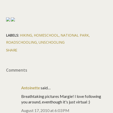
LABELS:
HIKING
HOMESCHOOL
NATIONAL PARK
ROADSCHOOLING
UNSCHOOLING
SHARE
Comments
Antoinette
said…
Breathtaking pictures Margie! I love following
you around, eventhough it's just virtual :)
August 17, 2010 at 6:03 PM