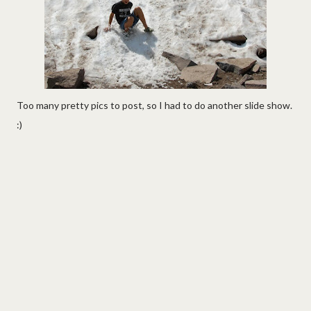
Too many pretty pics to post, so I had to do another slide show.
:)