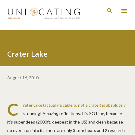
Skip to main content
Crater Lake
August 16, 2010
C
rater Lake
(actually a caldera, not a crater) is absolutely
stunning! Amazing reflections. It's SO blue, because
it's super deep (2000ft, deepest in the US) and clean because
no rivers run into it. There are only 3 tour boats and 2 research