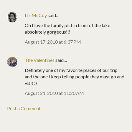
Liz McCoy
said…
Oh I love the family pict in front of the lake
absolutely gorgeous!!!
August 17, 2010 at 6:37 PM
The Valentines
said…
Definitely one of my favorite places of our trip
and the one I keep telling people they must go and
visit :)
August 21, 2010 at 11:20 AM
Post a Comment