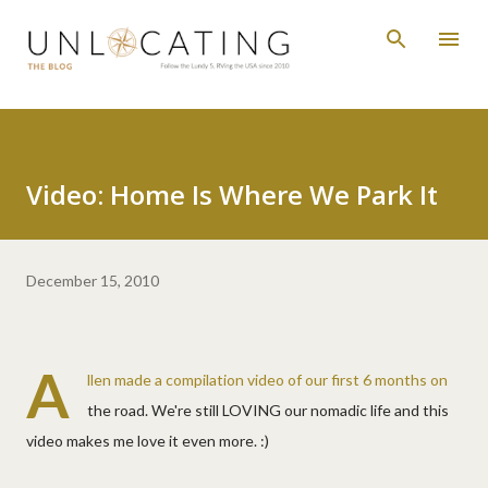
Skip to main content
Video: Home Is Where We Park It
December 15, 2010
A
llen made a compilation video of our first 6 months on
the road. We're still LOVING our nomadic life and this
video makes me love it even more. :)