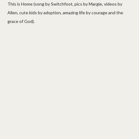
This is Home (song by Switchfoot, pics by Margie, videos by
Allen, cute kids by adoption, amazing life by courage and the
grace of God).