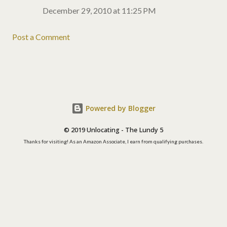
December 29, 2010 at 11:25 PM
Post a Comment
Powered by Blogger
© 2019 Unlocating - The Lundy 5
Thanks for visiting! As an Amazon Associate, I earn from qualifying purchases.