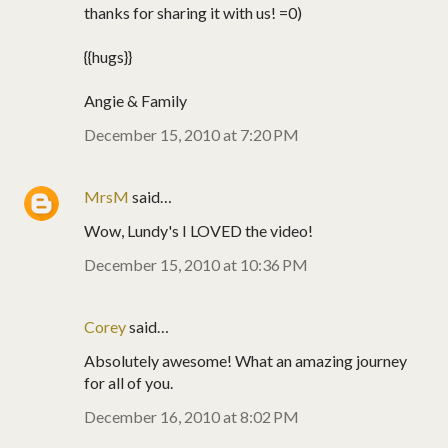
thanks for sharing it with us! =0)
{{hugs}}
Angie & Family
December 15, 2010 at 7:20 PM
MrsM
said…
Wow, Lundy's I LOVED the video!
December 15, 2010 at 10:36 PM
Corey
said…
Absolutely awesome! What an amazing journey
for all of you.
December 16, 2010 at 8:02 PM