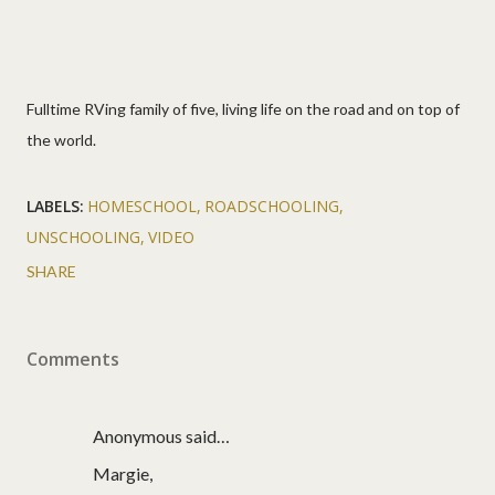
Fulltime RVing family of five, living life on the road and on top of
the world.
LABELS:
HOMESCHOOL
ROADSCHOOLING
UNSCHOOLING
VIDEO
SHARE
Comments
Anonymous said…
Margie,