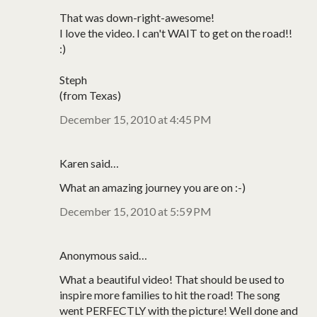
That was down-right-awesome!
I love the video. I can't WAIT to get on the road!!
:)
Steph
(from Texas)
December 15, 2010 at 4:45 PM
Karen said…
What an amazing journey you are on :-)
December 15, 2010 at 5:59 PM
Anonymous said…
What a beautiful video! That should be used to
inspire more families to hit the road! The song
went PERFECTLY with the picture! Well done and