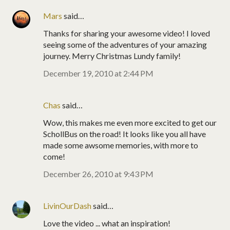
Mars
said…
Thanks for sharing your awesome video! I loved
seeing some of the adventures of your amazing
journey. Merry Christmas Lundy family!
December 19, 2010 at 2:44 PM
Chas
said…
Wow, this makes me even more excited to get our
SchollBus on the road! It looks like you all have
made some awsome memories, with more to
come!
December 26, 2010 at 9:43 PM
LivinOurDash
said…
Love the video ... what an inspiration!