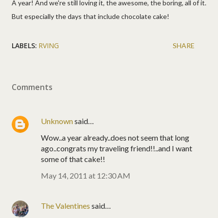
A year! And we're still loving it, the awesome, the boring, all of it.
But especially the days that include chocolate cake!
LABELS:
RVING
SHARE
Comments
Unknown
said…
Wow..a year already..does not seem that long
ago..congrats my traveling friend!!..and I want
some of that cake!!
May 14, 2011 at 12:30 AM
The Valentines
said…