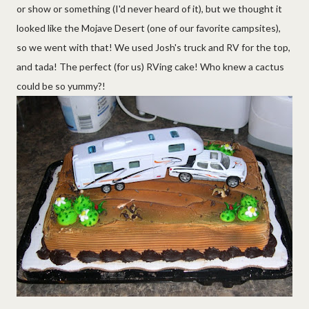
or show or something (I'd never heard of it), but we thought it
looked like the Mojave Desert (one of our favorite campsites),
so we went with that! We used Josh's truck and RV for the top,
and tada! The perfect (for us) RVing cake! Who knew a cactus
could be so yummy?!