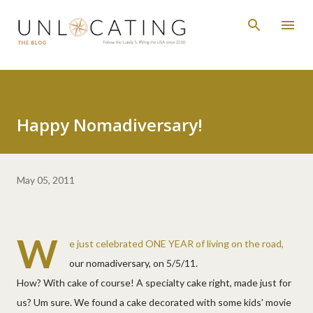
Skip to main content
Happy Nomadiversary!
May 05, 2011
W
e just celebrated ONE YEAR of living on the road,
our nomadiversary, on 5/5/11.
How? With cake of course! A specialty cake right, made just for
us? Um sure. We found a cake decorated with some kids' movie