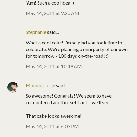
Yum! Such a cool idea :)
May 14, 2011 at 9:20 AM
Stephanie
said…
What a cool cake! I'm so glad you took time to
celebrate. We're planning a mini party of our own
for tomorrow - 100 days on-the-road! :)
May 14, 2011 at 10:49 AM
Momma Jorje
said…
So awesome! Congrats! We seem to have
encountered another set back... we'll see.
That cake looks awesome!
May 14, 2011 at 6:03 PM