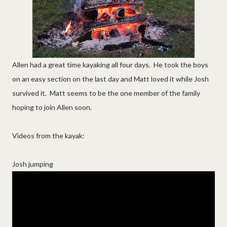
Allen had a great time kayaking all four days. He took the boys
on an easy section on the last day and Matt loved it while Josh
survived it. Matt seems to be the one member of the family
hoping to join Allen soon.
Videos from the kayak:
Josh jumping