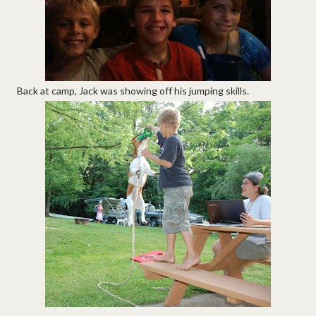
Back at camp, Jack was showing off his jumping skills.