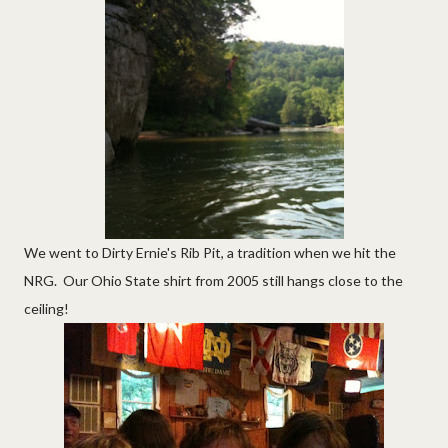
We went to Dirty Ernie's Rib Pit, a tradition when we hit the
NRG. Our Ohio State shirt from 2005 still hangs close to the
ceiling!