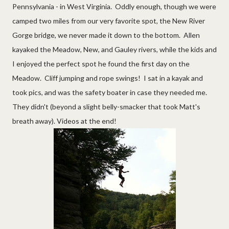
Pennsylvania - in West Virginia. Oddly enough, though we were
camped two miles from our very favorite spot, the New River
Gorge bridge, we never made it down to the bottom. Allen
kayaked the Meadow, New, and Gauley rivers, while the kids and
I enjoyed the perfect spot he found the first day on the
Meadow. Cliff jumping and rope swings! I sat in a kayak and
took pics, and was the safety boater in case they needed me.
They didn't (beyond a slight belly-smacker that took Matt's
breath away). Videos at the end!