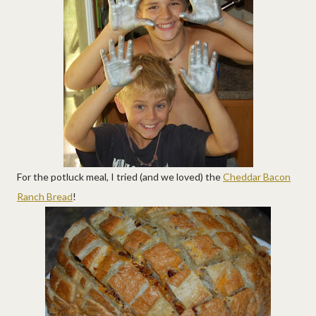
For the potluck meal, I tried (and we loved) the
Cheddar Bacon
Ranch Bread
!