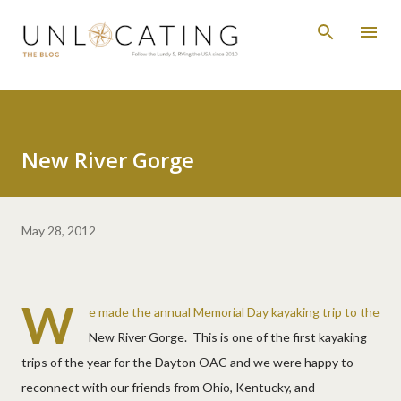
Skip to main content
New River Gorge
May 28, 2012
W
e made the annual Memorial Day kayaking trip to the
New River Gorge. This is one of the first kayaking
trips of the year for the Dayton OAC and we were happy to
reconnect with our friends from Ohio, Kentucky, and