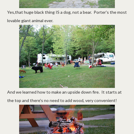
Yes,that huge black thing IS a dog, not a bear. Porter's the most
lovable giant animal ever.
And we learned how to make an upside down fire. It starts at
the top and there's no need to add wood, very convenient!