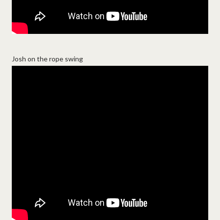
Josh on the rope swing