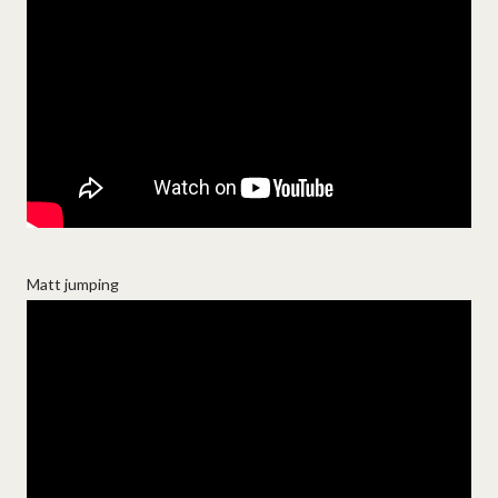
Matt jumping