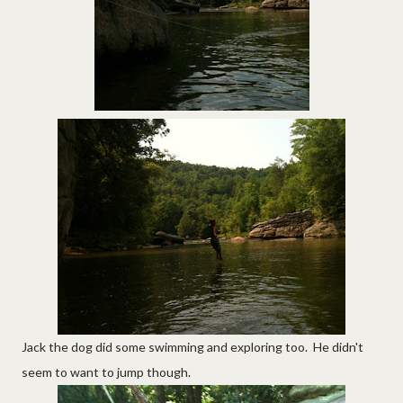
Jack the dog did some swimming and exploring too. He didn't
seem to want to jump though.