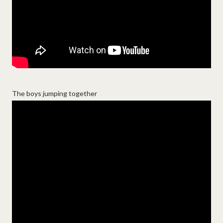
The boys jumping together