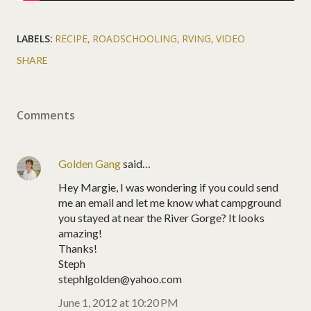
LABELS:
RECIPE
ROADSCHOOLING
RVING
VIDEO
SHARE
Comments
Golden Gang
said…
Hey Margie, I was wondering if you could send
me an email and let me know what campground
you stayed at near the River Gorge? It looks
amazing!
Thanks!
Steph
stephlgolden@yahoo.com
June 1, 2012 at 10:20 PM