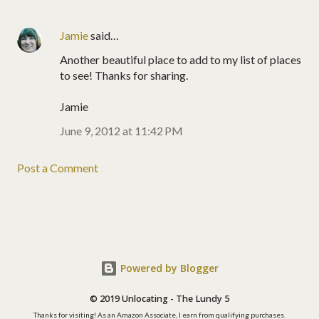
Jamie
said…
Another beautiful place to add to my list of places
to see! Thanks for sharing.
Jamie
June 9, 2012 at 11:42 PM
Post a Comment
Powered by Blogger
© 2019 Unlocating - The Lundy 5
Thanks for visiting! As an Amazon Associate, I earn from qualifying purchases.