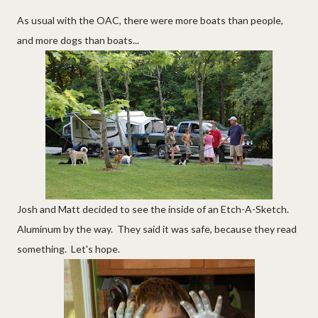
As usual with the OAC, there were more boats than people,
and more dogs than boats...
Josh and Matt decided to see the inside of an Etch-A-Sketch.
Aluminum by the way. They said it was safe, because they read
something. Let's hope.