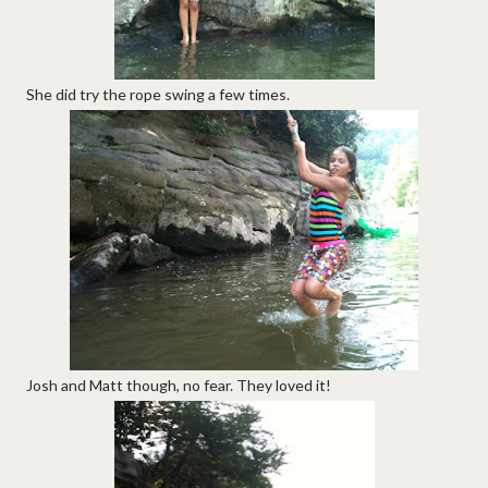
She did try the rope swing a few times.
Josh and Matt though, no fear. They loved it!