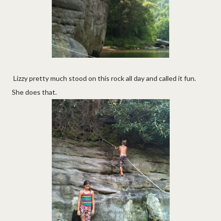
Lizzy pretty much stood on this rock all day and called it fun.
She does that.