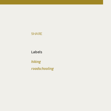
SHARE
.
Labels
hiking
roadschooling