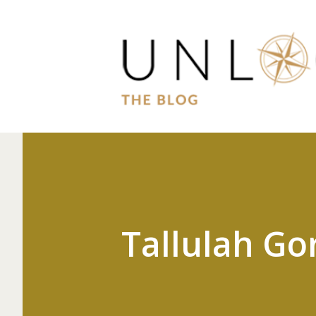
Tallulah Go