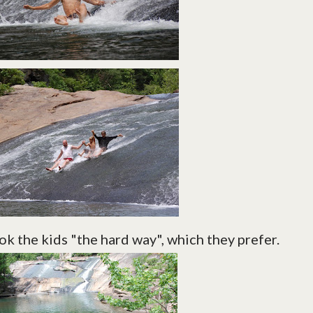
k the kids "the hard way", which they prefer.