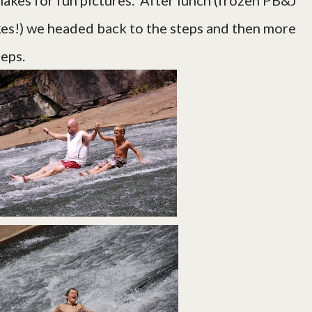
akes for fun pictures. After lunch (frozen PB&J
kes!) we headed back to the steps and then more
 steps.