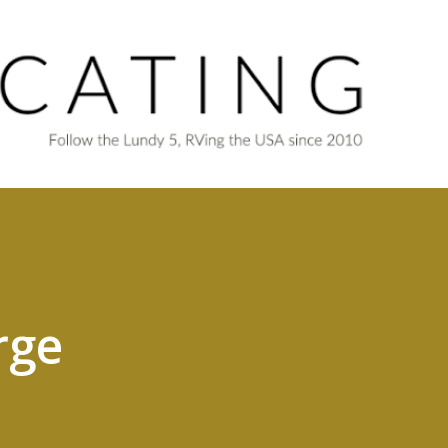
Skip to main content
rge