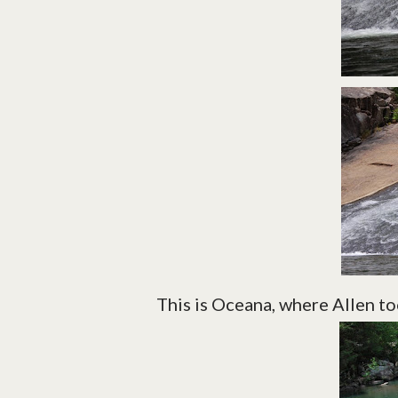
This is Oceana, where Allen too