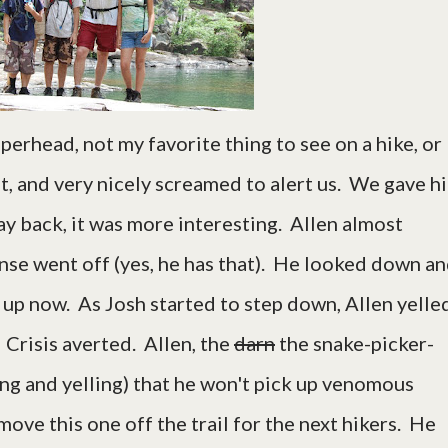
erhead, not my favorite thing to see on a hike, or
it, and very nicely screamed to alert us. We gave h
 back, it was more interesting. Allen almost
ense went off (yes, he has that). He looked down a
 up now. As Josh started to step down, Allen yelle
 Crisis averted. Allen, the
darn
the snake-picker-
ing and yelling) that he won't pick up venomous
move this one off the trail for the next hikers. He