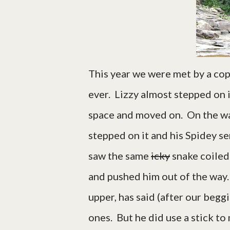
This year we were met by a copp
ever. Lizzy almost stepped on 
space and moved on. On the way
stepped on it and his Spidey s
saw the same
icky
snake coiled
and pushed him out of the way.
upper, has said (after our begg
ones. But he did use a stick to 