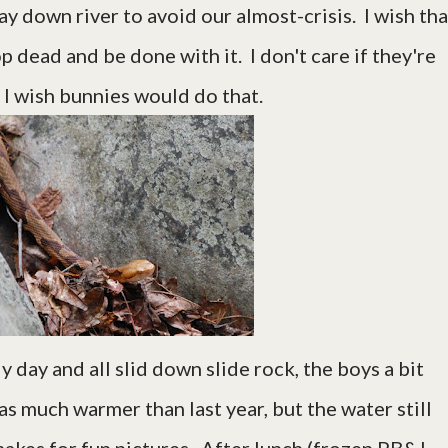
y down river to avoid our almost-crisis. I wish tha
p dead and be done with it. I don't care if they're
 I wish bunnies would do that.
y day and all slid down slide rock, the boys a bit
as much warmer than last year, but the water still