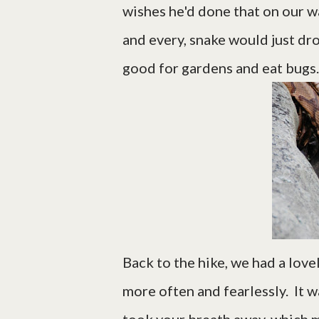
wishes he'd done that on our wa
and every, snake would just dro
good for gardens and eat bugs.
Back to the hike, we had a lovel
more often and fearlessly. It w