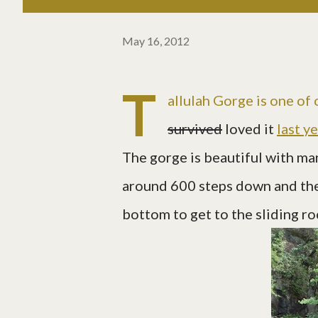
May 16, 2012
T
allulah Gorge is one of
survived
loved it
last y
The gorge is beautiful with ma
around 600 steps down and the
bottom to get to the sliding ro