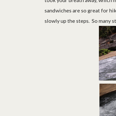
took your breath away, which m
sandwiches are so great for hi
slowly up the steps. So many