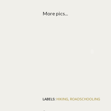
More pics...
LABELS:
HIKING
ROADSCHOOLING