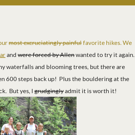
 our
most excruciatingly painful
favorite hikes. We
ear
and
were forced by Allen
wanted to try it again
ny waterfalls and blooming trees, but there are
n 600 steps back up! Plus the bouldering at the
ck. But yes, I
grudgingly
admit it is worth it!