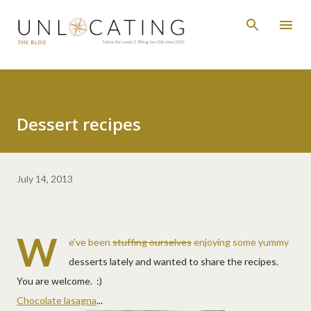
Skip to main content
Dessert recipes
July 14, 2013
W
e've been
stuffing ourselves
enjoying some yummy
desserts lately and wanted to share the recipes.
You are welcome. :)
Chocolate lasagna
...