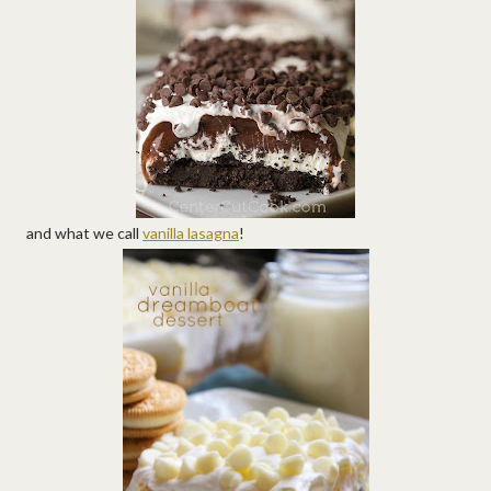
and what we call
vanilla lasagna
!