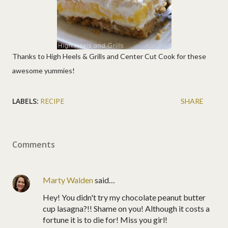
Thanks to High Heels & Grills and Center Cut Cook for these
awesome yummies!
LABELS:
RECIPE
SHARE
Comments
Marty Walden
said…
Hey! You didn't try my chocolate peanut butter
cup lasagna?!! Shame on you! Although it costs a
fortune it is to die for! Miss you girl!