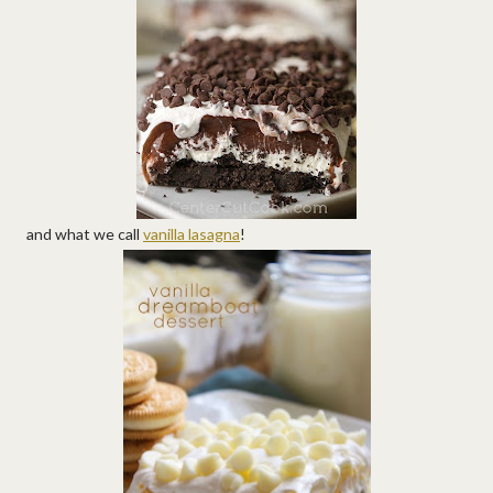
and what we call
vanilla lasagna
!