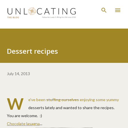
Skip to main content
Dessert recipes
July 14, 2013
W
e've been
stuffing ourselves
enjoying some yummy
desserts lately and wanted to share the recipes.
You are welcome. :)
Chocolate lasagna
...