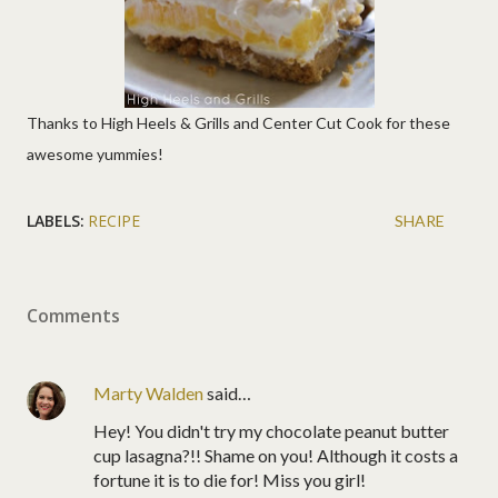
Thanks to High Heels & Grills and Center Cut Cook for these
awesome yummies!
LABELS:
RECIPE
SHARE
Comments
Marty Walden
said…
Hey! You didn't try my chocolate peanut butter
cup lasagna?!! Shame on you! Although it costs a
fortune it is to die for! Miss you girl!