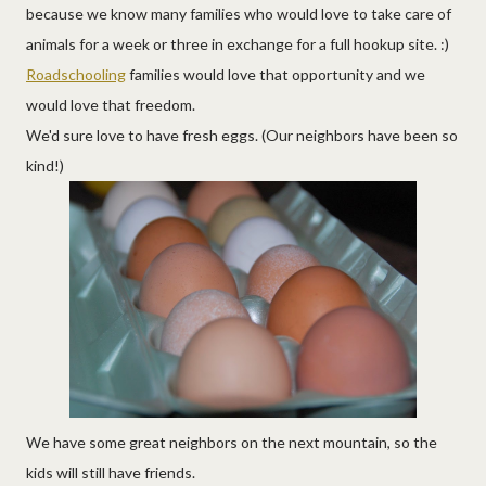
because we know many families who would love to take care of
animals for a week or three in exchange for a full hookup site. :)
Roadschooling
families would love that opportunity and we
would love that freedom.
We'd sure love to have fresh eggs. (Our neighbors have been so
kind!)
We have some great neighbors on the next mountain, so the
kids will still have friends.