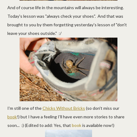
And of course life in the mountains will always be interesting.
Today's lesson was "always check your shoes". And that was
brought to you by them forgetting yesterday's lesson of "don't
leave your shoes outside." :/
I'm still one of the
Chicks Without Bricks
(so don't miss our
book
!) but I have a feeling I'll have even more stories to share
soon... :) (Edited to add: Yes, that
book
is available now!)