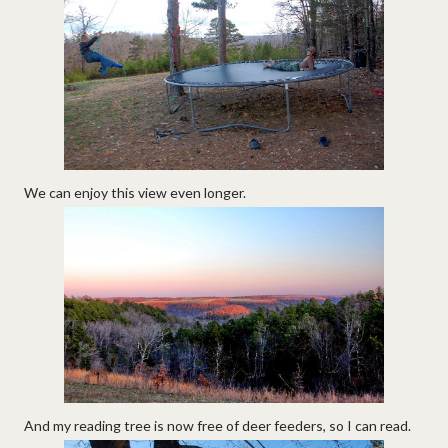
We can enjoy this view even longer.
And my reading tree is now free of deer feeders, so I can read.