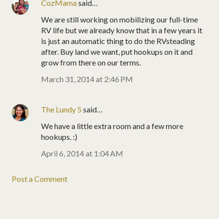
CozMama
said…
We are still working on mobilizing our full-time
RV life but we already know that in a few years it
is just an automatic thing to do the RVsteading
after. Buy land we want, put hookups on it and
grow from there on our terms.
March 31, 2014 at 2:46 PM
The Lundy 5
said…
We have a little extra room and a few more
hookups. :)
April 6, 2014 at 1:04 AM
Post a Comment