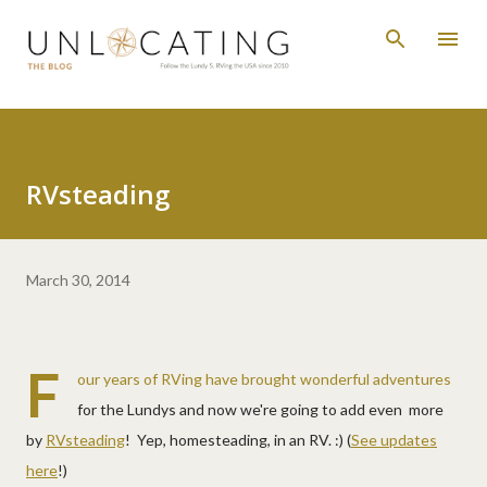
Skip to main content
RVsteading
March 30, 2014
F
our years of RVing have brought wonderful adventures
for the Lundys and now we're going to add even more
by
RVsteading
! Yep, homesteading, in an RV. :) (
See updates
here
!)