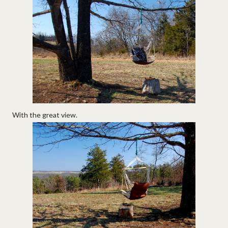
With the great view.