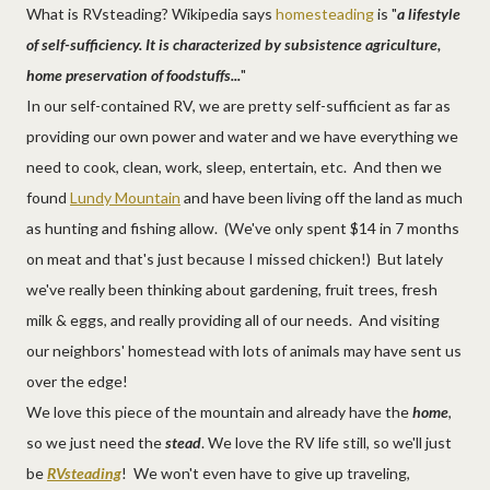
What is RVsteading? Wikipedia says
homesteading
is "
a lifestyle
of self-sufficiency. It is characterized by subsistence agriculture,
home preservation of foodstuffs...
"
In our self-contained RV, we are pretty self-sufficient as far as
providing our own power and water and we have everything we
need to cook, clean, work, sleep, entertain, etc. And then we
found
Lundy Mountain
and have been living off the land as much
as hunting and fishing allow. (We've only spent $14 in 7 months
on meat and that's just because I missed chicken!) But lately
we've really been thinking about gardening, fruit trees, fresh
milk & eggs, and really providing all of our needs. And visiting
our neighbors' homestead with lots of animals may have sent us
over the edge!
We love this piece of the mountain and already have the
home
,
so we just need the
stead
. We love the RV life still, so we'll just
be
RVsteading
! We won't even have to give up traveling,