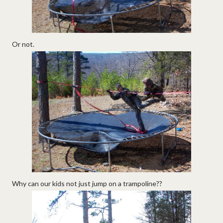
Or not.
Why can our kids not just jump on a trampoline??