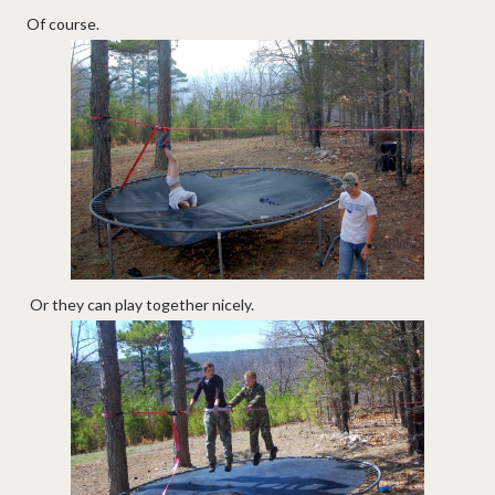
Of course.
Or they can play together nicely.