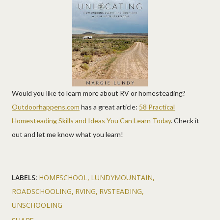
Would you like to learn more about RV or homesteading?
Outdoorhappens.com
has a great article:
58 Practical
Homesteading Skills and Ideas You Can Learn Today
. Check it
out and let me know what you learn!
LABELS:
HOMESCHOOL
LUNDYMOUNTAIN
ROADSCHOOLING
RVING
RVSTEADING
UNSCHOOLING