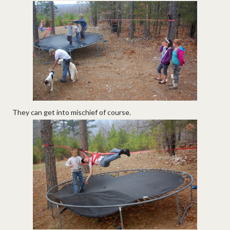
They can get into mischief of course.