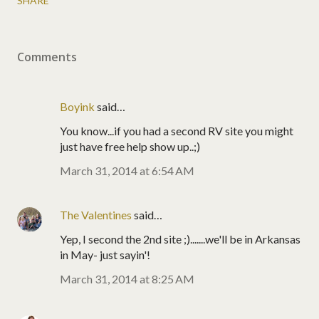
SHARE
Comments
Boyink
said…
You know...if you had a second RV site you might
just have free help show up..;)
March 31, 2014 at 6:54 AM
The Valentines
said…
Yep, I second the 2nd site ;).......we'll be in Arkansas
in May- just sayin'!
March 31, 2014 at 8:25 AM